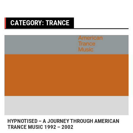
CATEGORY:
TRANCE
HYPNOTISED – A JOURNEY THROUGH AMERICAN
TRANCE MUSIC 1992 – 2002