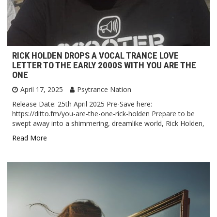
RICK HOLDEN DROPS A VOCAL TRANCE LOVE
LETTER TO THE EARLY 2000S WITH YOU ARE THE
ONE
April 17, 2025
Psytrance Nation
Release Date: 25th April 2025 Pre-Save here:
https://ditto.fm/you-are-the-one-rick-holden Prepare to be
swept away into a shimmering, dreamlike world, Rick Holden,
Read More