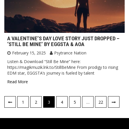
A VALENTINE’S DAY LOVE STORY JUST DROPPED –
‘STILL BE MINE’ BY EGGSTA & AOA
February 15, 2025
Psytrance Nation
Listen & Download “Still Be Mine” here:
https://magikmuzik.lnk.to/StillBeMine From prodigy to rising
EDM star, EGGSTA’s journey is fueled by talent
Read More
Posts
1
2
3
4
5
…
22
pagination