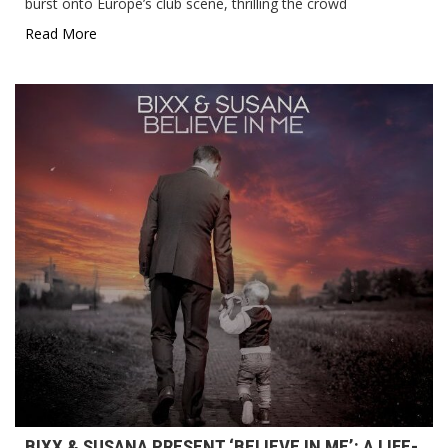
burst onto Europe’s club scene, thrilling the crowd
Read More
BIXX & SUSANA PRESENT ‘BELIEVE IN ME’: A LIFE-