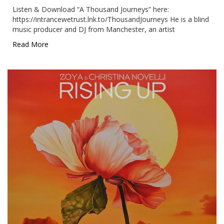
Listen & Download “A Thousand Journeys” here:
https://intrancewetrust.lnk.to/ThousandJourneys He is a blind
music producer and DJ from Manchester, an artist
Read More