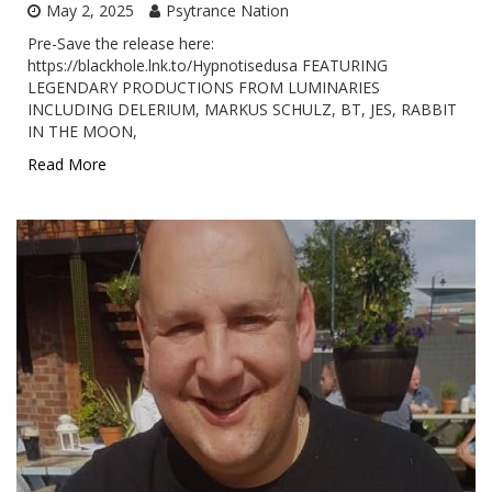
May 2, 2025
Psytrance Nation
Pre-Save the release here:
https://blackhole.lnk.to/Hypnotisedusa FEATURING
LEGENDARY PRODUCTIONS FROM LUMINARIES
INCLUDING DELERIUM, MARKUS SCHULZ, BT, JES, RABBIT
IN THE MOON,
Read More