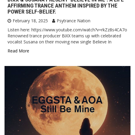
AFFIRMING TRANCE ANTHEM INSPIRED BY THE
POWER SELF-BELIEF.
February 18, 2025
Psytrance Nation
Listen here: https://www.youtube.com/watch?v=rkZz8s4CA7o
Renowned trance producer BiXX teams up with celebrated
vocalist Susana on their moving new single Believe In
Read More