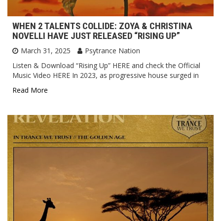
WHEN 2 TALENTS COLLIDE: ZOYA & CHRISTINA
NOVELLI HAVE JUST RELEASED “RISING UP”
March 31, 2025
Psytrance Nation
Listen & Download “Rising Up” HERE and check the Official
Music Video HERE In 2023, as progressive house surged in
Read More