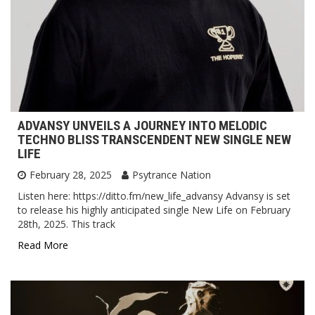
ADVANSY UNVEILS A JOURNEY INTO MELODIC
TECHNO BLISS TRANSCENDENT NEW SINGLE NEW
LIFE
February 28, 2025
Psytrance Nation
Listen here: https://ditto.fm/new_life_advansy Advansy is set
to release his highly anticipated single New Life on February
28th, 2025. This track
Read More