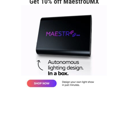
Get 10% off MaestroDMX