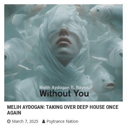
MELIH AYDOGAN: TAKING OVER DEEP HOUSE ONCE
AGAIN
March 7, 2025
Psytrance Nation