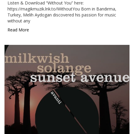
Listen & Download “Without You” here:
https://magikmuzik.lnk.to/WithoutYou Born in Bandırma,
Turkey, Melih Aydogan discovered his passion for music
without any
Read More