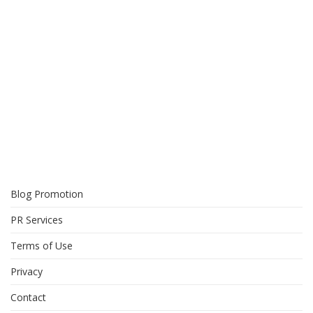
Blog Promotion
PR Services
Terms of Use
Privacy
Contact