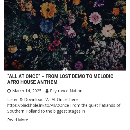
“ALL AT ONCE” – FROM LOST DEMO TO MELODIC
AFRO HOUSE ANTHEM
March 14, 2025
Psytrance Nation
Listen & Download “All At Once” here:
https://blackhole.lnk.to/AllAtOnce From the quiet flatlands of
Southern Holland to the biggest stages in
Read More