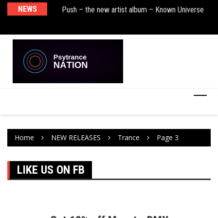
sha Remix)
NEWS
Push – the new artist album – Known Universe
De
Ra
Ni
Home
NEW RELEASES
Trance
Page 3
LIKE US ON FB