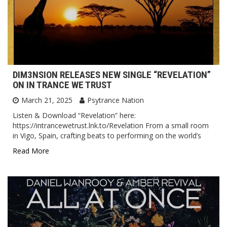
DIM3NSION RELEASES NEW SINGLE “REVELATION”
ON IN TRANCE WE TRUST
March 21, 2025
Psytrance Nation
Listen & Download “Revelation” here:
https://intrancewetrust.lnk.to/Revelation From a small room
in Vigo, Spain, crafting beats to performing on the world’s
Read More