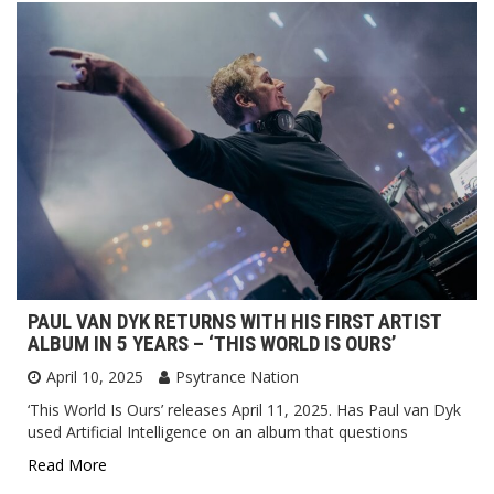
PAUL VAN DYK RETURNS WITH HIS FIRST ARTIST
ALBUM IN 5 YEARS – ‘THIS WORLD IS OURS’
April 10, 2025
Psytrance Nation
‘This World Is Ours’ releases April 11, 2025. Has Paul van Dyk
used Artificial Intelligence on an album that questions
Read More