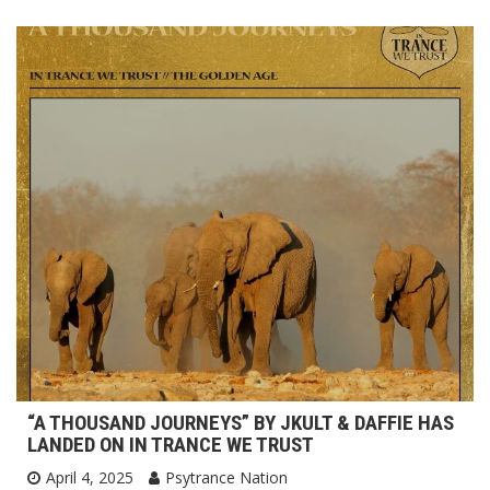
“A THOUSAND JOURNEYS” BY JKULT & DAFFIE HAS
LANDED ON IN TRANCE WE TRUST
April 4, 2025
Psytrance Nation