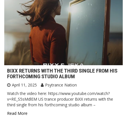
BIXX RETURNS WITH THE THIRD SINGLE FROM HIS
FORTHCOMING STUDIO ALBUM
April 11, 2025
Psytrance Nation
Watch the video here: https://www.youtube.com/watch?
v=RE_S5sMdlEM US trance producer BiXX returns with the
third single from his forthcoming studio album –
Read More