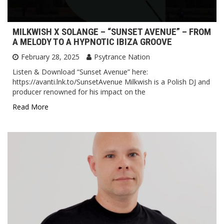
MILKWISH X SOLANGE – “SUNSET AVENUE” – FROM
A MELODY TO A HYPNOTIC IBIZA GROOVE
February 28, 2025
Psytrance Nation
Listen & Download “Sunset Avenue” here:
https://avanti.lnk.to/SunsetAvenue Milkwish is a Polish DJ and
producer renowned for his impact on the
Read More