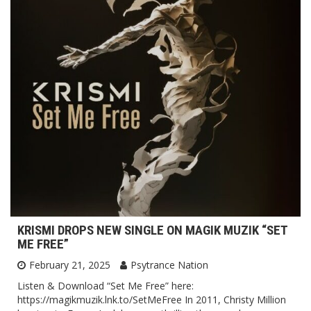
KRISMI DROPS NEW SINGLE ON MAGIK MUZIK “SET
ME FREE”
February 21, 2025
Psytrance Nation
Listen & Download “Set Me Free” here:
https://magikmuzik.lnk.to/SetMeFree In 2011, Christy Million