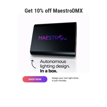
Get 10% off MaestroDMX