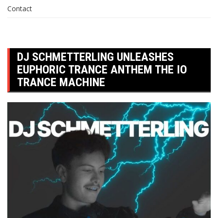
Contact
DJ SCHMETTERLING UNLEASHES
EUPHORIC TRANCE ANTHEM THE IO
TRANCE MACHINE