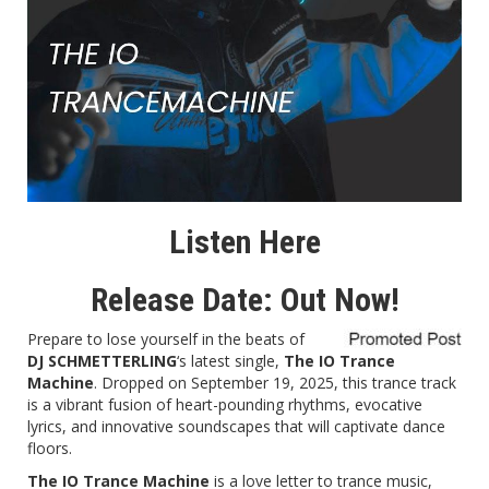
Listen Here
Release Date: Out Now!
Prepare to lose yourself in the beats of
DJ SCHMETTERLING
‘s latest single,
The IO Trance
Machine
. Dropped on September 19, 2025, this trance track
is a vibrant fusion of heart-pounding rhythms, evocative
lyrics, and innovative soundscapes that will captivate dance
floors.
The IO Trance Machine
is a love letter to trance music,