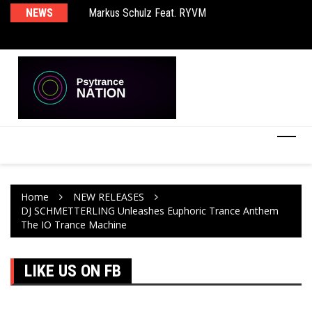
Markus Schulz Feat. RYVM
NEWS
Ma
BT – Mercury & Solace (Sasha Remix)
Th
Home
NEW RELEASES
DJ SCHMETTERLING Unleashes Euphoric Trance Anthem
The IO Trance Machine
LIKE US ON FB