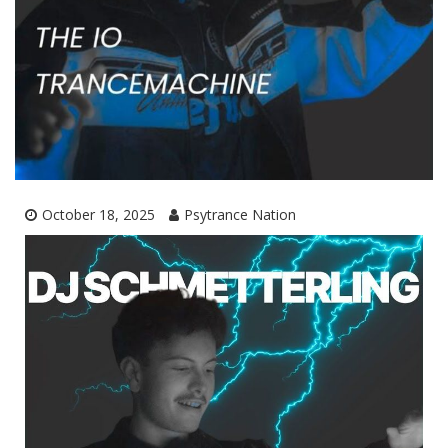
October 18, 2025
Psytrance Nation