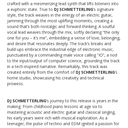
crafted with a mesmerizing lead synth that lifts listeners into
a euphoric state. True to
DJ SCHMETTERLING
‘s signature
style, the track weaves in the energy of an electric guitar,
jamming through the most uplifting moments, creating a
sound that’s both nostalgic and forward-thinking. A soulful
vocal lead weaves through the mix, softly declaring “the only
one for you – it’s me”, embedding a sense of love, belonging,
and desire that resonates deeply. The track’s breaks and
build-ups embrace the industrial edge of electronic music,
punctuated by a commanding male voice calling “IO”, a nod
to the input/output of computer science, grounding the track
in a tech-inspired narrative. Remarkably, this track was
created entirely from the comfort of
DJ SCHMETTERLING
‘s
home studio, showcasing his creativity and technical
prowess.
DJ SCHMETTERLING
‘s journey to this release is years in the
making. From childhood piano lessons at age six to
mastering acoustic and electric guitar and classical singing,
his early years were rich with musical exploration. As a
teenager, the pulse of techno and EDM ignited a passion for