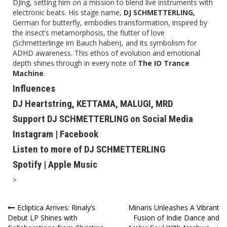
DJing, setting him on a mission to blend live instruments with
electronic beats. His stage name,
DJ SCHMETTERLING,
German for butterfly, embodies transformation, inspired by
the insect’s metamorphosis, the flutter of love
(Schmetterlinge im Bauch haben), and its symbolism for
ADHD awareness. This ethos of evolution and emotional
depth shines through in every note of
The IO Trance
Machine
.
Influences
DJ Heartstring, KETTAMA, MALUGI, MRD
Support DJ SCHMETTERLING on Social Media
Instagram
|
Facebook
Listen to more of DJ SCHMETTERLING
Spotify
|
Apple Music
>
Post
Ecliptica Arrives: Rinaly’s
Minaris Unleashes A Vibrant
Debut LP Shines with
Fusion of Indie Dance and