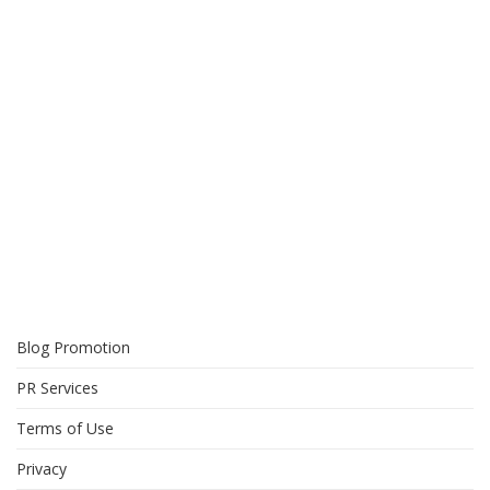
Blog Promotion
PR Services
Terms of Use
Privacy