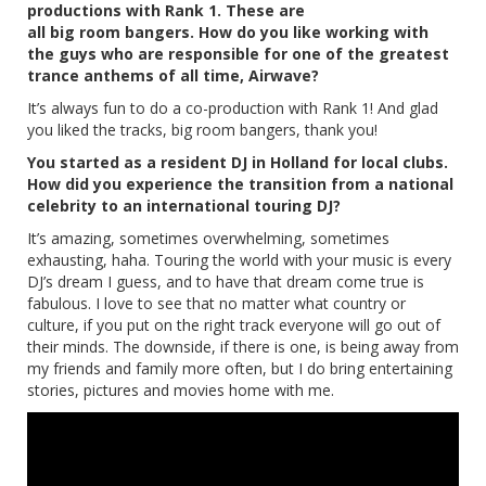
productions with Rank 1. These are
all big room bangers. How do you like working with
the guys who are responsible for one of the greatest
trance anthems of all time, Airwave?
It’s always fun to do a co-production with Rank 1! And glad
you liked the tracks, big room bangers, thank you!
You started as a resident DJ in Holland for local clubs.
How did you experience the transition from a national
celebrity to an international touring DJ?
It’s amazing, sometimes overwhelming, sometimes
exhausting, haha. Touring the world with your music is every
DJ’s dream I guess, and to have that dream come true is
fabulous. I love to see that no matter what country or
culture, if you put on the right track everyone will go out of
their minds. The downside, if there is one, is being away from
my friends and family more often, but I do bring entertaining
stories, pictures and movies home with me.