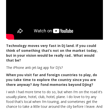
Technology moves very fast in DJ land. If you could
think of something that’s not on the market today,
but in your vision would be really rad.. What would
that be?
The iPhone anti-jet-lag app for DJ’s?
When you visit far and foreign countries to play, do
you take time to explore the country since you are
there anyway? Any fond memories beyond DJing?
I wish I had more time to do so, but when I’m on the road it’s
usually plane, hotel, club, hotel, plane. I do love to try any
food that’s local when I’m touring, and sometimes get the
chance to take a little tour around the city before I leave. And