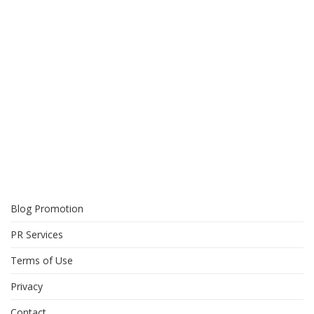
Blog Promotion
PR Services
Terms of Use
Privacy
Contact