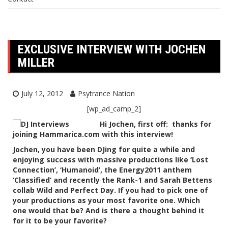
EXCLUSIVE INTERVIEW WITH JOCHEN
MILLER
July 12, 2012
Psytrance Nation
[wp_ad_camp_2]
Hi Jochen, first off: thanks for
joining Hammarica.com with this interview!
Jochen, you have been DJing for quite a while and
enjoying success with massive productions like ‘Lost
Connection’, ‘Humanoid’, the Energy2011 anthem
‘Classified’ and recently the Rank-1 and Sarah Bettens
collab Wild and Perfect Day. If you had to pick one of
your productions as your most favorite one. Which
one would that be? And is there a thought behind it
for it to be your favorite?