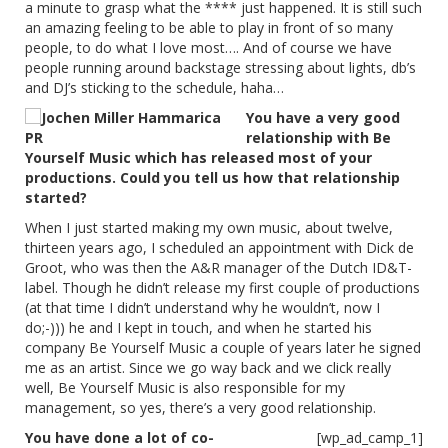
a minute to grasp what the **** just happened. It is still such
an amazing feeling to be able to play in front of so many
people, to do what I love most…. And of course we have
people running around backstage stressing about lights, db’s
and DJ’s sticking to the schedule, haha…
You have a very good
relationship with Be
Yourself Music which has released most of your
productions. Could you tell us how that relationship
started?
When I just started making my own music, about twelve,
thirteen years ago, I scheduled an appointment with Dick de
Groot, who was then the A&R manager of the Dutch ID&T-
label. Though he didn’t release my first couple of productions
(at that time I didn’t understand why he wouldn’t, now I
do;-))) he and I kept in touch, and when he started his
company Be Yourself Music a couple of years later he signed
me as an artist. Since we go way back and we click really
well, Be Yourself Music is also responsible for my
management, so yes, there’s a very good relationship.
You have done a lot of co-
[wp_ad_camp_1]