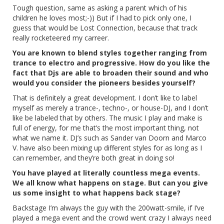
Tough question, same as asking a parent which of his
children he loves most;-)) But if I had to pick only one, I
guess that would be Lost Connection, because that track
really rocketeered my carreer.
You are known to blend styles together ranging from
trance to electro and progressive. How do you like the
fact that Djs are able to broaden their sound and who
would you consider the pioneers besides yourself?
That is definitely a great development. I don’t like to label
myself as merely a trance-, techno-, or house-DJ, and I don’t
like be labeled that by others. The music I play and make is
full of energy, for me that’s the most important thing, not
what we name it. DJ’s such as Sander van Doorn and Marco
V. have also been mixing up different styles for as long as I
can remember, and they’re both great in doing so!
You have played at literally countless mega events.
We all know what happens on stage. But can you give
us some insight to what happens back stage?
Backstage I’m always the guy with the 200watt-smile, if I’ve
played a mega event and the crowd went crazy I always need