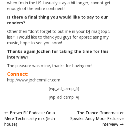
when I’m in the US I usually stay a bit longer, cannot get
enough of the entire continent!!
Is there a final thing you would like to say to our
readers?
Other then “don’t forget to put me in your DJ-mag top 5-
list?” I would like to thank you guys for appreciating my
music, hope to see you soon!
Thanks again Jochen for taking the time for this
interview!
The pleasure was mine, thanks for having me!
Connect:
http://www.jochenmiller.com
[wp_ad_camp_5]
[wp_ad_camp_4]
Post
Brown Elf Podcast: On a
The Trance Grandmaster
Mere Technicality mix (tech
Speaks: Andy Moor Exclusive
navigation
house)
Interview