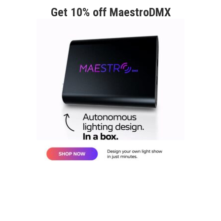
Get 10% off MaestroDMX