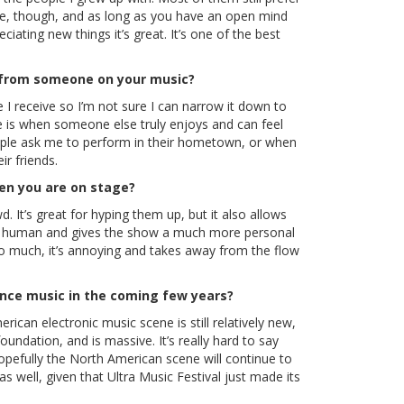
ole, though, and as long as you have an open mind
iating new things it’s great. It’s one of the best
 from someone on your music?
e I receive so I’m not sure I can narrow it down to
e is when someone else truly enjoys and can feel
ple ask me to perform in their hometown, or when
r friends.
hen you are on stage?
d. It’s great for hyping them up, but it also allows
you human and gives the show a much more personal
 too much, it’s annoying and takes away from the flow
ance music in the coming few years?
rican electronic music scene is still relatively new,
undation, and is massive. It’s really hard to say
pefully the North American scene will continue to
as well, given that Ultra Music Festival just made its