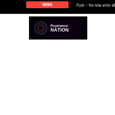
NEWS
Push – the new artist 