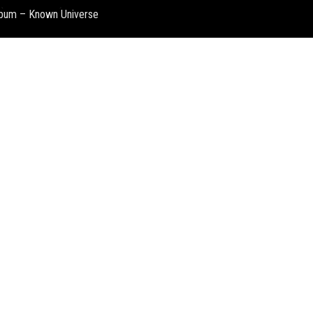
album – Known Universe
Denis 
Summer