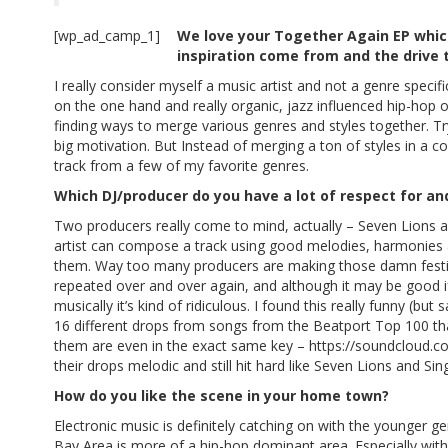
[wp_ad_camp_1]
We love your Together Again EP whic
inspiration come from and the drive t
I really consider myself a music artist and not a genre specifi
on the one hand and really organic, jazz influenced hip-hop o
finding ways to merge various genres and styles together. Tr
big motivation. But Instead of merging a ton of styles in a co
track from a few of my favorite genres.
Which DJ/producer do you have a lot of respect for a
Two producers really come to mind, actually – Seven Lions and
artist can compose a track using good melodies, harmonies a
them. Way too many producers are making those damn festi
repeated over and over again, and although it may be good i
musically it’s kind of ridiculous. I found this really funny
16 different drops from songs from the Beatport Top 100 th
them are even in the exact same key –
https://soundcloud.c
their drops melodic and still hit hard like Seven Lions and Sing
How do you like the scene in your home town?
Electronic music is definitely catching on with the younger gen
Bay Area is more of a hip-hop dominant area. Especially with 