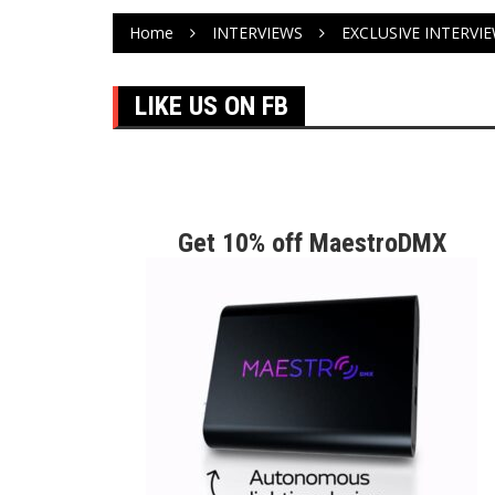
Home
INTERVIEWS
EXCLUSIVE INTERVI
LIKE US ON FB
Get 10% off MaestroDMX