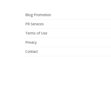
Blog Promotion
PR Services
Terms of Use
Privacy
Contact