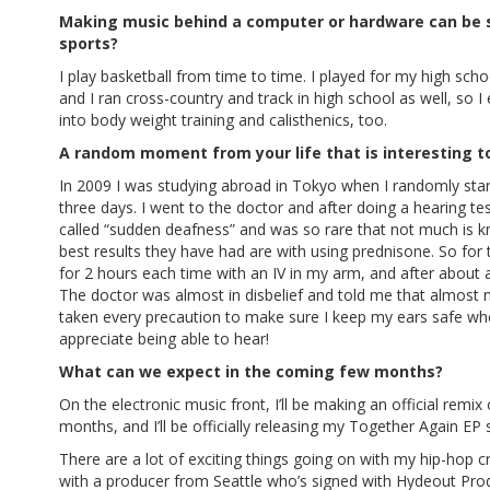
Making music behind a computer or hardware can be st
sports?
I play basketball from time to time. I played for my high sch
and I ran cross-country and track in high school as well, so I 
into body weight training and calisthenics, too.
A random moment from your life that is interesting t
In 2009 I was studying abroad in Tokyo when I randomly star
three days. I went to the doctor and after doing a hearing test
called “sudden deafness” and was so rare that not much is k
best results they have had are with using prednisone. So for 
for 2 hours each time with an IV in my arm, and after abou
The doctor was almost in disbelief and told me that almost n
taken every precaution to make sure I keep my ears safe when 
appreciate being able to hear!
What can we expect in the coming few months?
On the electronic music front, I’ll be making an official rem
months, and I’ll be officially releasing my Together Again EP
There are a lot of exciting things going on with my hip-hop 
with a producer from Seattle who’s signed with Hydeout Prod