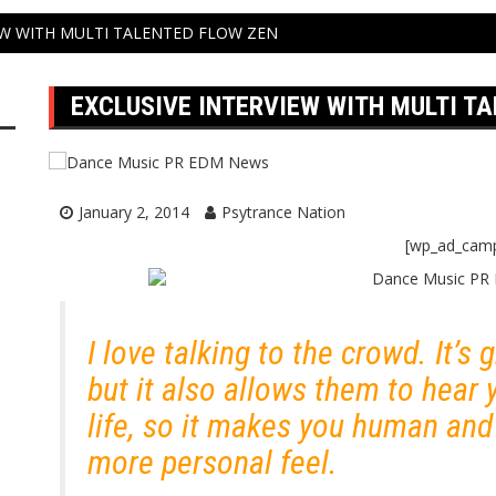
EW WITH MULTI TALENTED FLOW ZEN
EXCLUSIVE INTERVIEW WITH MULTI T
January 2, 2014
Psytrance Nation
[wp_ad_cam
I love talking to the crowd. It’s
but it also allows them to hear 
life, so it makes you human an
more personal feel.