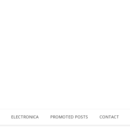
ELECTRONICA
PROMOTED POSTS
CONTACT