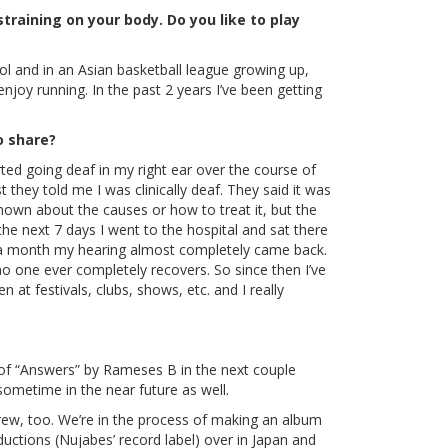
raining on your body. Do you like to play
ool and in an Asian basketball league growing up,
enjoy running. In the past 2 years I’ve been getting
o share?
ted going deaf in my right ear over the course of
 they told me I was clinically deaf. They said it was
nown about the causes or how to treat it, but the
the next 7 days I went to the hospital and sat there
t a month my hearing almost completely came back.
o one ever completely recovers. So since then I’ve
at festivals, clubs, shows, etc. and I really
ix of “Answers” by Rameses B in the next couple
 sometime in the near future as well.
crew, too. We’re in the process of making an album
uctions (Nujabes’ record label) over in Japan and