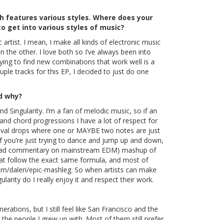
h features various styles. Where does your
o get into various styles of music?
c artist. I mean, I make all kinds of electronic music
n the other. I love both so I’ve always been into
ying to find new combinations that work well is a
uple tracks for this EP, I decided to just do one
nd why?
 Singularity. I’m a fan of melodic music, so if an
nd chord progressions I have a lot of respect for
val drops where one or MAYBE two notes are just
f you’re just trying to dance and jump up and down,
 (but sad commentary on mainstream EDM) mashup of
at follow the exact same formula, and most of
om/daleri/epic-mashleg
. So when artists can make
ularity do I really enjoy it and respect their work.
erations, but I still feel like San Francisco and the
the people I grew up with. Most of them still prefer