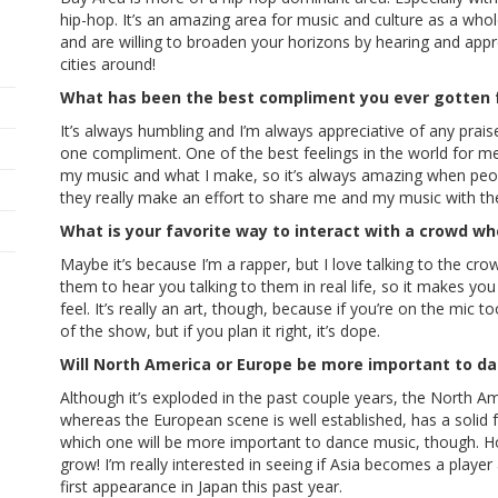
hip-hop. It’s an amazing area for music and culture as a wh
and are willing to broaden your horizons by hearing and apprec
cities around!
What has been the best compliment you ever gotten
It’s always humbling and I’m always appreciative of any prais
one compliment. One of the best feelings in the world for m
my music and what I make, so it’s always amazing when peo
they really make an effort to share me and my music with thei
What is your favorite way to interact with a crowd w
Maybe it’s because I’m a rapper, but I love talking to the crow
them to hear you talking to them in real life, so it makes 
feel. It’s really an art, though, because if you’re on the mic
of the show, but if you plan it right, it’s dope.
Will North America or Europe be more important to d
Although it’s exploded in the past couple years, the North Ame
whereas the European scene is well established, has a solid fo
which one will be more important to dance music, though. Ho
grow! I’m really interested in seeing if Asia becomes a player 
first appearance in Japan this past year.