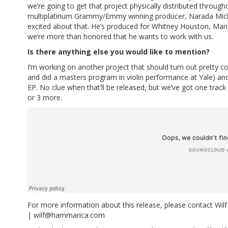
we’re going to get that project physically distributed throug
multiplatinum Grammy/Emmy winning producer, Narada Micha
excited about that. He’s produced for Whitney Houston, Mar
we’re more than honored that he wants to work with us.
Is there anything else you would like to mention?
I’m working on another project that should turn out pretty cool
and did a masters program in violin performance at Yale) and 
EP. No clue when that’ll be released, but we’ve got one track
or 3 more.
For more information about this release, please contact W
|
wilf@hammarica.com