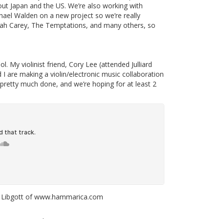
hout Japan and the US. We’re also working with
el Walden on a new project so we’re really
iah Carey, The Temptations, and many others, so
. My violinist friend, Cory Lee (attended Julliard
I are making a violin/electronic music collaboration
 pretty much done, and we’re hoping for at least 2
ilf Libgott of www.hammarica.com