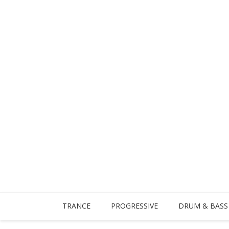
TRANCE
PROGRESSIVE
DRUM & BASS