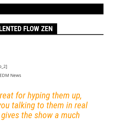
ALENTED FLOW ZEN
p_2]
 great for hyping them up,
you talking to them in real
d gives the show a much