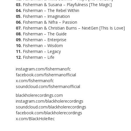
03.
Fisherman & Susana – Playfulness [The Magic]
04.
Fisherman – The Rebel Within
05.
Fisherman – Imagination
06.
Fisherman & Nifra – Passion
07.
Fisherman & Christian Burns – NextGen [This Is Love]
08.
Fisherman – The Guide
09.
Fisherman – Enterprise
10.
Fisherman – Wisdom
11.
Fisherman – Legacy
12.
Fisherman – Life
instagram.com/fishermanofc
facebook.com/fishermanofficial
x.com/fishermanofc
soundcloud.com/fishermanofficial
blackholerecordings.com
instagram.com/blackholerecordings
soundcloud.com/blackholerecordings
facebook.com/blackholerecordings
x.com/BlackHoleRec