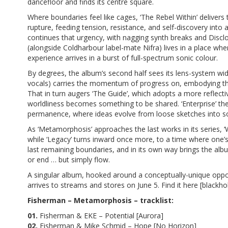
dancefloor and finds its centre square.
Where boundaries feel like cages, ‘The Rebel Within’ delivers t
rupture, feeding tension, resistance, and self-discovery into 
continues that urgency, with nagging synth breaks and Disclos
(alongside Coldharbour label-mate Nifra) lives in a place wh
experience arrives in a burst of full-spectrum sonic colour.
By degrees, the album’s second half sees its lens-system wide
vocals) carries the momentum of progress on, embodying the 
That in turn augers ‘The Guide’, which adopts a more reflecti
worldliness becomes something to be shared. ‘Enterprise’ the
permanence, where ideas evolve from loose sketches into so
As ‘Metamorphosis’ approaches the last works in its series,
while ‘Legacy’ turns inward once more, to a time where one’s p
last remaining boundaries, and in its own way brings the album
or end … but simply flow.
A singular album, hooked around a conceptually-unique oppo
arrives
to streams and stores
on June 5. Find it here [
blackho
Fisherman – Metamorphosis – tracklist:
01.
Fisherman & EKE – Potential [Aurora]
02.
Fisherman & Mike Schmid – Hope [No Horizon]