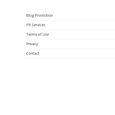
Blog Promotion
PR Services
Terms of Use
Privacy
Contact