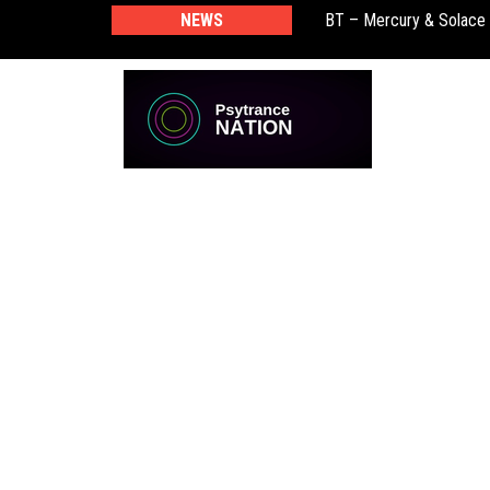
BT – Mercury & Solace
NEWS
Push – the new artist 