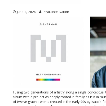
June 4, 2026
Psytrance Nation
.
Fusing two generations of artistry along a single conceptual 
album with a project as deeply rooted in family as it is in mu
of twelve graphic works created in the early 90s by Isaac’s fa