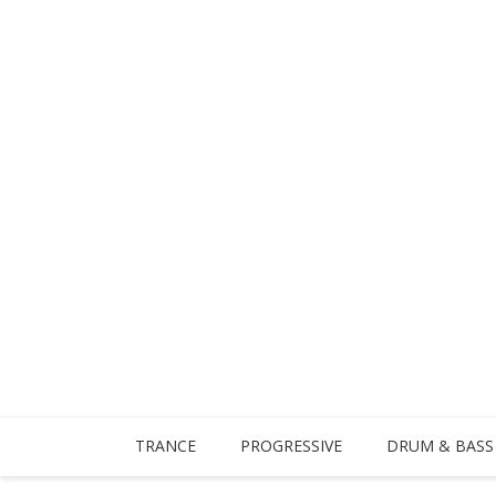
TRANCE
PROGRESSIVE
DRUM & BASS