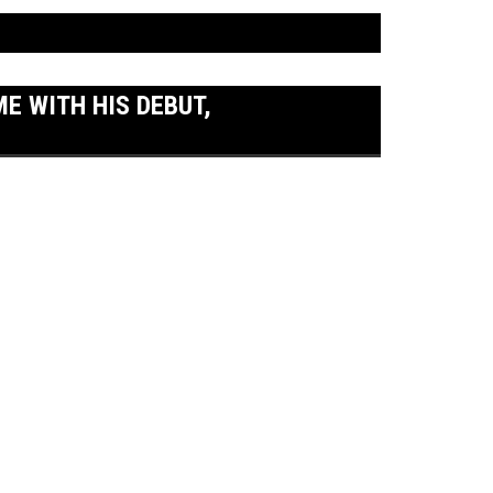
 WITH HIS DEBUT,