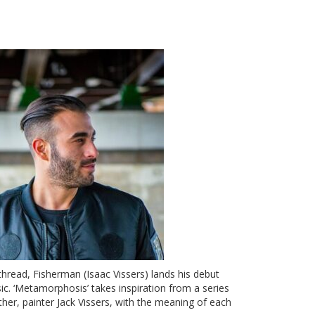
thread, Fisherman (Isaac Vissers) lands his debut
sic.
‘Metamorphosis’
takes inspiration from a series
ther, painter Jack Vissers, with the meaning of each