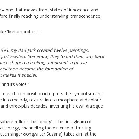
ey – one that moves from states of innocence and
efore finally reaching understanding, transcendence,
like
‘Metamorphosis’
.
1993, my dad Jack created twelve paintings,
 just existed. Somehow, they found their way back
iece shaped a feeling, a moment, a phase
d back then became the foundation of
 makes it special.
find its voice.”
ere each composition interprets the symbolism and
ke into melody, texture into atmosphere and colour
 and three-plus decades, inventing his own dialogue
sphere reflects ‘becoming’ – the first gleam of
t energy, channelling the essence of trusting
ng Dutch singer-songwriter Susana) takes aim at the