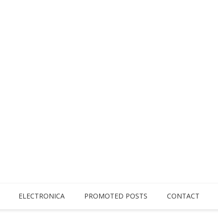
ELECTRONICA
PROMOTED POSTS
CONTACT