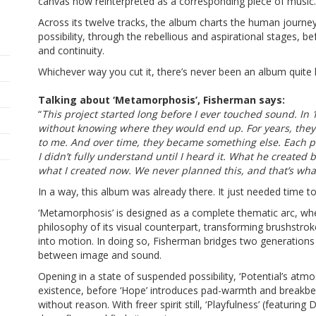
canvas now reinterpreted as a corresponding piece of music.
Across its twelve tracks, the album charts the human journ
possibility, through the rebellious and aspirational stages, b
and continuity.
Whichever way you cut it, there’s never been an album quite 
Talking about ‘Metamorphosis’, Fisherman says:
“
This project started long before I ever touched sound. In 
without knowing where they would end up. For years, they
to me. And over time, they became something else. Each p
I didn’t fully understand until I heard it. What he create
what I created now. We never planned this, and that’s what
In a way, this album was already there. It just needed time to 
‘Metamorphosis’ is designed as a complete thematic arc, wh
philosophy of its visual counterpart, transforming brushstro
into motion. In doing so, Fisherman bridges two generations
between image and sound.
Opening in a state of suspended possibility, ‘Potential’s atmo
existence, before ‘Hope’ introduces pad-warmth and breakbea
without reason. With freer spirit still, ‘Playfulness’ (featuri