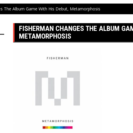
s The Album Game With His Debut, Metamorphosis
FISHERMAN CHANGES THE ALBUM GAME
METAMORPHOSIS