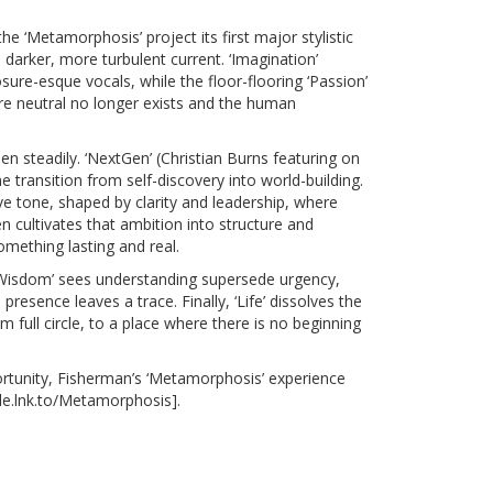
he ‘Metamorphosis’ project its first major stylistic
a darker, more turbulent current. ‘Imagination’
ure-esque vocals, while the floor-flooring ‘Passion’
ere neutral no longer exists and the human
n steadily. ‘NextGen’ (Christian Burns featuring on
transition from self-discovery into world-building.
ve tone, shaped by clarity and leadership, where
n cultivates that ambition into structure and
mething lasting and real.
 ‘Wisdom’ sees understanding supersede urgency,
resence leaves a trace. Finally, ‘Life’ dissolves the
 full circle, to a place where there is no beginning
rtunity, Fisherman’s
‘Metamorphosis’
experience
le.lnk.to/Metamorphosis
].