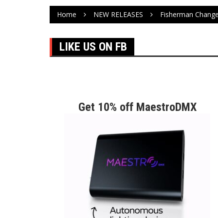
Home
NEW RELEASES
Fisherman Change
LIKE US ON FB
Get 10% off MaestroDMX