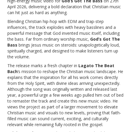
high-energy music video for
God’s Got The Bass
on 27th
April 2026, delivering a bold declaration that Christian music
can hit just as hard as anything.
Blending Christian hip-hop with EDM and trap-step
influences, the track explodes with heavy basslines and a
powerful message that God invented music itself, including
the bass. Far from ordinary worship music,
God’s Got The
Bass
brings Jesus music on steroids: unapologetically loud,
spiritually charged, and designed to make listeners turn up
the volume.
The release marks a fresh chapter in
Lagato The Beat
Bach
’s mission to reshape the Christian music landscape. He
explains that the inspiration for all his work comes directly
from the Holy Spirit, with divine ideas arriving unexpectedly.
Although the song was originally written and released last
year, a powerful urge a few weeks ago pulled him out of bed
to remaster the track and create this new music video. He
views the project as part of a larger movement to elevate
Christian music and visuals to new levels, proving that faith-
filled music can sound current, exciting, and culturally
relevant while remaining fully rooted in the gospel.