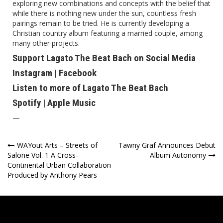
exploring new combinations and concepts with the belief that
while there is nothing new under the sun, countless fresh
pairings remain to be tried. He is currently developing a
Christian country album featuring a married couple, among
many other projects.
Support Lagato The Beat Bach on Social Media
Instagram
|
Facebook
Listen to more of Lagato The Beat Bach
Spotify
|
Apple Music
—
Post
WAYout Arts – Streets of
Tawny Graf Announces Debut
Salone Vol. 1 A Cross-
Album Autonomy
navigation
Continental Urban Collaboration
Produced by Anthony Pears