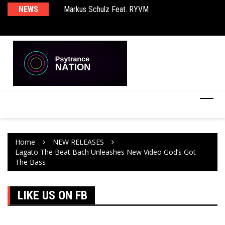
Markus Schulz Feat. RYVM
NEWS
Ma
BT – Mercury & Solace (Sasha Remix)
Th
Home
NEW RELEASES
Lagato The Beat Bach Unleashes New Video God’s Got
The Bass
LIKE US ON FB