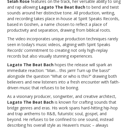
Selah Rose
features on the track, her versatile ability to sing
and rap allowing
Lagato The Beat Bach
to bend and twist
sounds around her distinctive tone. All production, writing,
and recording takes place in-house at Spirit Speaks Records,
based in Goshen, a name chosen to reflect a place of
productivity and separation, drawing from biblical roots.
The video incorporates unique production techniques rarely
seen in today’s music videos, aligning with Spirit Speaks
Records’ commitment to creating not only high-replay
records but also visually stunning experiences.
Lagato The Beat Bach
hopes the release will spark an
immediate reaction: “Man… this jam! Turn up the bass!”
alongside the question “What or who is this?” drawing both
believers and new listeners into a fresh encounter with faith-
driven music that refuses to be boring.
As a visionary producer, songwriter, and creative architect,
Lagato The Beat Bach
is known for crafting sounds that
bridge genres and eras. His work spans hard-hitting hip-hop
and trap anthems to R&B, futuristic soul, gospel, and
beyond. He refuses to be confined to one sound, instead
describing his overall style as Heaven’s music – always