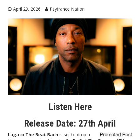
April 29, 2026
Psytrance Nation
Listen Here
Release Date: 27th April
Lagato The Beat Bach
is set to drop a