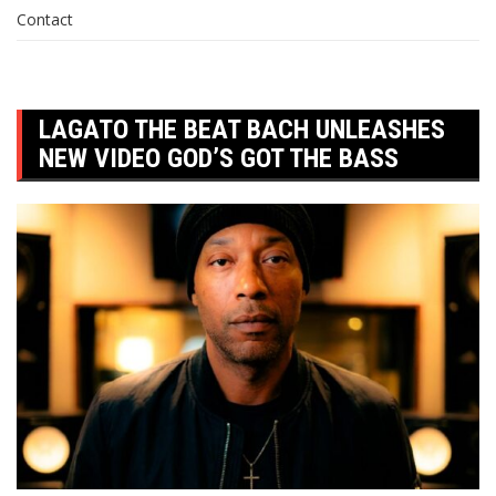
Contact
LAGATO THE BEAT BACH UNLEASHES
NEW VIDEO GOD’S GOT THE BASS