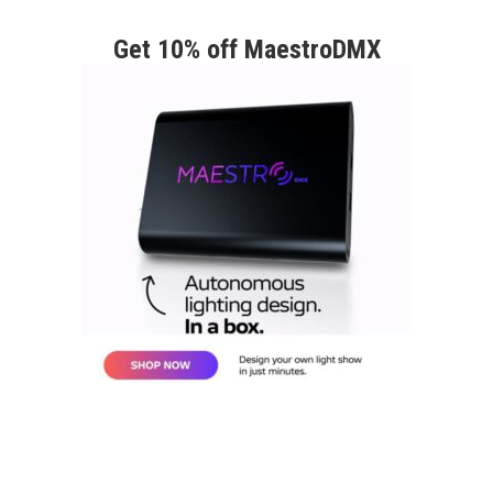
Get 10% off MaestroDMX