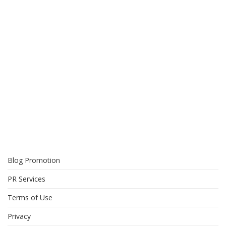
Blog Promotion
PR Services
Terms of Use
Privacy