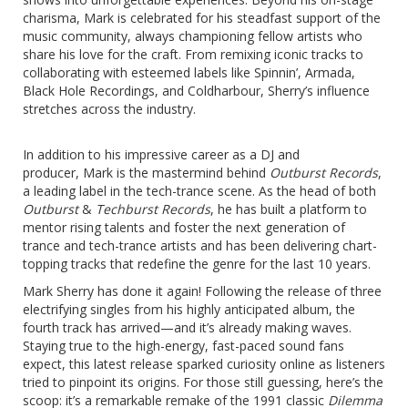
charisma, Mark is celebrated for his steadfast support of the
music community, always championing fellow artists who
share his love for the craft. From remixing iconic tracks to
collaborating with esteemed labels like Spinnin’, Armada,
Black Hole Recordings, and Coldharbour, Sherry’s influence
stretches across the industry.
In addition to his impressive career as a DJ and
producer, Mark is the mastermind behind
Outburst Records
,
a leading label in the tech-trance scene. As the head of both
Outburst
&
Techburst Records
, he has built a platform to
mentor rising talents and foster the next generation of
trance and tech-trance artists and has been delivering chart-
topping tracks that redefine the genre for the last 10 years.
Mark Sherry has done it again! Following the release of three
electrifying singles from his highly anticipated album, the
fourth track has arrived—and it’s already making waves.
Staying true to the high-energy, fast-paced sound fans
expect, this latest release sparked curiosity online as listeners
tried to pinpoint its origins. For those still guessing, here’s the
scoop: it’s a remarkable remake of the 1991 classic
Dilemma