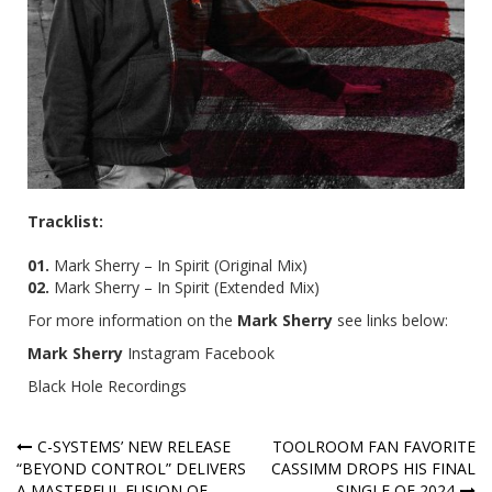
Tracklist:
01.
Mark Sherry – In Spirit (Original Mix)
02.
Mark Sherry – In Spirit (Extended Mix)
For more information on the
Mark Sherry
see links below:
Mark Sherry
Instagram
Facebook
Black Hole Recordings
Post
C-SYSTEMS’ NEW RELEASE
TOOLROOM FAN FAVORITE
“BEYOND CONTROL” DELIVERS
CASSIMM DROPS HIS FINAL
navigation
A MASTERFUL FUSION OF
SINGLE OF 2024