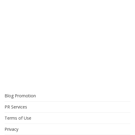
Blog Promotion
PR Services
Terms of Use
Privacy