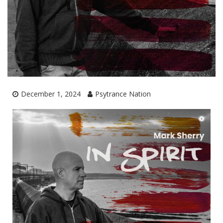
December 1, 2024
Psytrance Nation