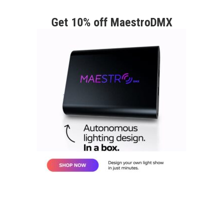
Get 10% off MaestroDMX