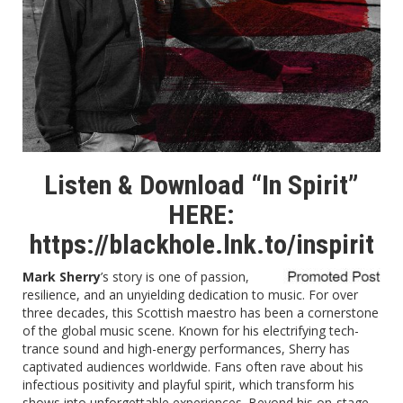
Listen & Download “In Spirit”
HERE:
https://blackhole.lnk.to/inspirit
Mark Sherry
’s story is one of passion,
resilience, and an unyielding dedication to music. For over
three decades, this Scottish maestro has been a cornerstone
of the global music scene. Known for his electrifying tech-
trance sound and high-energy performances, Sherry has
captivated audiences worldwide. Fans often rave about his
infectious positivity and playful spirit, which transform his
shows into unforgettable experiences. Beyond his on-stage