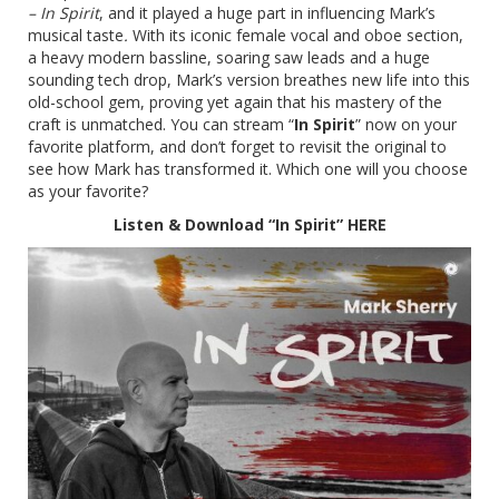
– In Spirit
, and it played a huge part in influencing Mark’s
musical taste
.
With its iconic female vocal and oboe section,
a heavy modern bassline, soaring saw leads and a huge
sounding tech drop, Mark’s version breathes new life into this
old-school gem, proving yet again that his mastery of the
craft is unmatched. You can stream “
In Spirit
” now on your
favorite platform, and don’t forget to revisit the original to
see how Mark has transformed it. Which one will you choose
as your favorite?
Listen & Download “In Spirit”
HERE