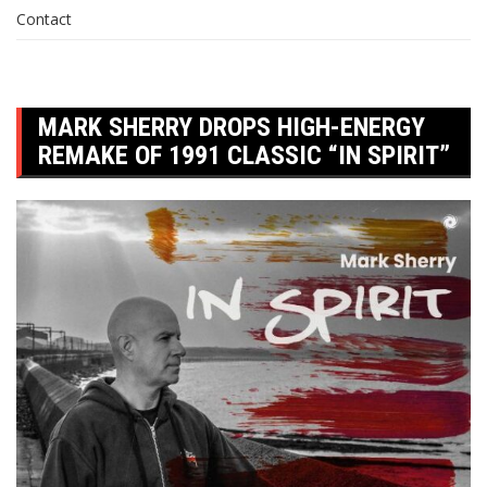
Contact
MARK SHERRY DROPS HIGH-ENERGY
REMAKE OF 1991 CLASSIC “IN SPIRIT”