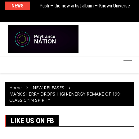
sha Remix)
NEWS
Push – the new artist album – Known Universe
De
Ra
Ni
Home
NEW RELEASES
MARK SHERRY DROPS HIGH-ENERGY REMAKE OF 1991
CLASSIC “IN SPIRIT”
LIKE US ON FB