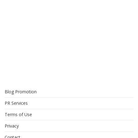
Blog Promotion
PR Services
Terms of Use
Privacy
Contact