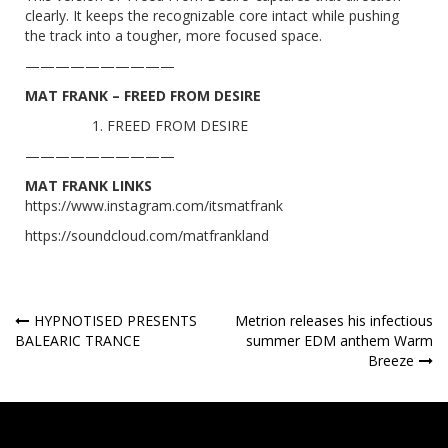
clearly. It keeps the recognizable core intact while pushing
the track into a tougher, more focused space.
——————————
MAT FRANK – FREED FROM DESIRE
FREED FROM DESIRE
——————————
MAT FRANK LINKS
https://www.instagram.com/itsmatfrank
https://soundcloud.com/matfrankland
Post
HYPNOTISED PRESENTS
Metrion releases his infectious
BALEARIC TRANCE
summer EDM anthem Warm
navigation
Breeze