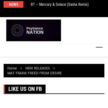
BT – Mercury & Solace (Sasha Remix)
NEWS
De
Push – the new artist album – Known Universe
Ra
Ni
Home
NEW RELEASES
MAT FRANK FREED FROM DESIRE
LIKE US ON FB