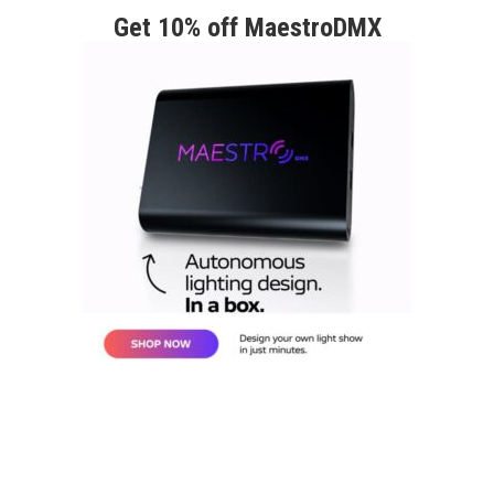
Get 10% off MaestroDMX