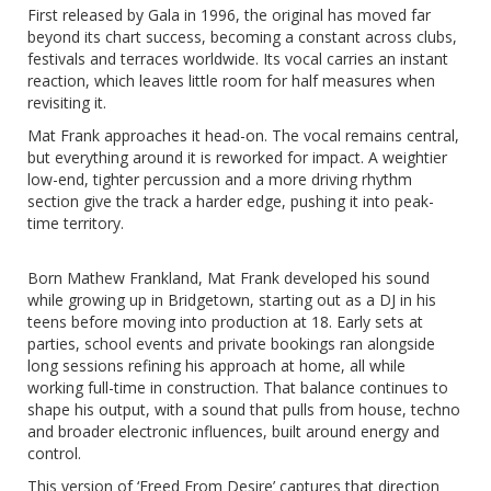
First released by Gala in 1996, the original has moved far
beyond its chart success, becoming a constant across clubs,
festivals and terraces worldwide. Its vocal carries an instant
reaction, which leaves little room for half measures when
revisiting it.
Mat Frank approaches it head-on. The vocal remains central,
but everything around it is reworked for impact. A weightier
low-end, tighter percussion and a more driving rhythm
section give the track a harder edge, pushing it into peak-
time territory.
Born Mathew Frankland, Mat Frank developed his sound
while growing up in Bridgetown, starting out as a DJ in his
teens before moving into production at 18. Early sets at
parties, school events and private bookings ran alongside
long sessions refining his approach at home, all while
working full-time in construction. That balance continues to
shape his output, with a sound that pulls from house, techno
and broader electronic influences, built around energy and
control.
This version of ‘Freed From Desire’ captures that direction