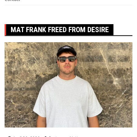
MAT FRANK FREED FROM DESIRE