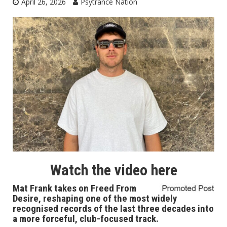
April 26, 2026
Psytrance Nation
Watch the video
here
Mat Frank takes on Freed From
Desire, reshaping one of the most widely
recognised records of the last three decades into
a more forceful, club-focused track.