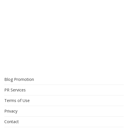
Blog Promotion
PR Services
Terms of Use
Privacy
Contact