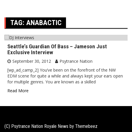
TAG:
ANABACTIC
Seattle’s Guardian Of Bass – Jameson Just
Exclusive Interview
September 30, 2012
Psytrance Nation
[wp_ad_camp_2] You’ve been on the forefront of the NW
EDM scene for quite a while and always kept your ears open
for multiple genres. You are known as a skilled
Read More
(C) Psytrance Nation Royale News by
Themebeez