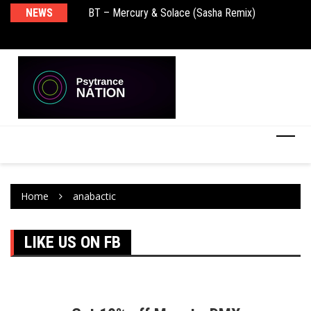
NEWS
BT – Mercury & Solace (Sasha Remix)
Pu
Home
anabactic
LIKE US ON FB