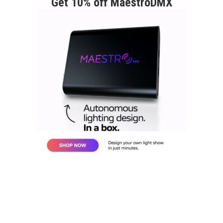
Get 10% off MaestroDMX