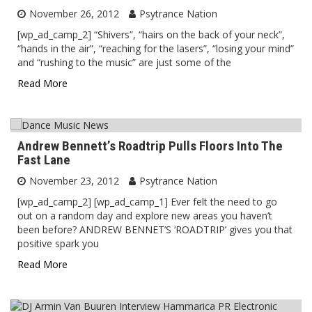
November 26, 2012
Psytrance Nation
[wp_ad_camp_2] “Shivers”, “hairs on the back of your neck”,
“hands in the air”, “reaching for the lasers”, “losing your mind”
and “rushing to the music” are just some of the
Read More
Andrew Bennett’s Roadtrip Pulls Floors Into The
Fast Lane
November 23, 2012
Psytrance Nation
[wp_ad_camp_2] [wp_ad_camp_1] Ever felt the need to go
out on a random day and explore new areas you haven’t
been before? ANDREW BENNET’S ‘ROADTRIP’ gives you that
positive spark you
Read More