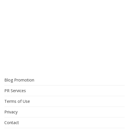
Blog Promotion
PR Services
Terms of Use
Privacy
Contact