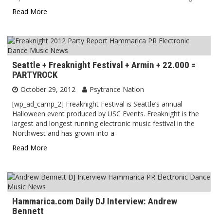
Read More
Seattle + Freaknight Festival + Armin + 22.000 =
PARTYROCK
October 29, 2012
Psytrance Nation
[wp_ad_camp_2] Freaknight Festival is Seattle’s annual
Halloween event produced by USC Events. Freaknight is the
largest and longest running electronic music festival in the
Northwest and has grown into a
Read More
Hammarica.com Daily DJ Interview: Andrew
Bennett