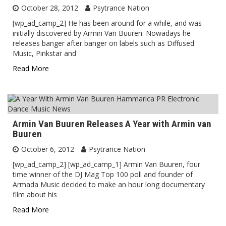
October 28, 2012
Psytrance Nation
[wp_ad_camp_2] He has been around for a while, and was
initially discovered by Armin Van Buuren. Nowadays he
releases banger after banger on labels such as Diffused
Music, Pinkstar and
Read More
Armin Van Buuren Releases A Year with Armin van
Buuren
October 6, 2012
Psytrance Nation
[wp_ad_camp_2] [wp_ad_camp_1] Armin Van Buuren, four
time winner of the DJ Mag Top 100 poll and founder of
Armada Music decided to make an hour long documentary
film about his
Read More