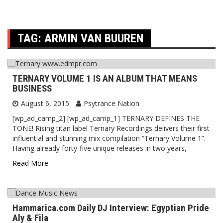
TAG:
ARMIN VAN BUUREN
TERNARY VOLUME 1 IS AN ALBUM THAT MEANS
BUSINESS
August 6, 2015
Psytrance Nation
[wp_ad_camp_2] [wp_ad_camp_1] TERNARY DEFINES THE
TONE! Rising titan label Ternary Recordings delivers their first
influential and stunning mix compilation “Ternary Volume 1”.
Having already forty-five unique releases in two years,
Read More
Hammarica.com Daily DJ Interview: Egyptian Pride
Aly & Fila