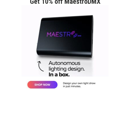
Get 10% off MaestroDMX