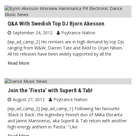
Q&A With Swedish Top DJ Bjorn Akesson
September 24, 2012
Psytrance Nation
[wp_ad_camp_2] His remixes are in high demand by top DJs
ranging from W&W, Darren Tate and RAM to Orjan Nilsen.
All his releases have been widely supported by all the
Read More
Join the ‘Fiesta’ with Super8 & Tab!
August 27, 2012
Psytrance Nation
[wp_ad_camp_2] [wp_ad_camp_1] Following fan favourite
‘Black Is Back’, the legendary Finnish duo of Miika Eloranta
and Janne Mansnerus, aka Super8 & Tab return with another
high-energy anthem in ‘Fiesta.’ “Like
Read More