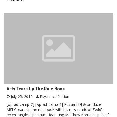
Arty Tears Up The Rule Book
July 25, 2012
Psytrance Nation
[wp_ad_camp_2] [wp_ad_camp_1] Russian DJ & producer
ARTY tears up the rule-book with his new remix of Zedd’s
recent single “Spectrum” featuring Matthew Koma as part of