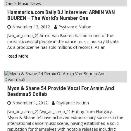
Hammarica.com Daily DJ Interview: ARMIN VAN
BUUREN – The World’s Number One
November 13, 2012
Psytrance Nation
[wp_ad_camp_2] Armin Van Buuren has been one of the
most successful people in the dance music industry til date.
As a producer he has sold millions of records. As an
Read More
Myon & Shane 54 Provide Vocal For Armin And
Deadmau5 Collab
November 1, 2012
Psytrance Nation
[wp_ad_camp_2] [wp_ad_camp_1] Hailing from Hungary,
Myon & Shane 54 have achieved extraordinary success in the
international dance music scene, having established a solid
reputation for themselves with notable releases including