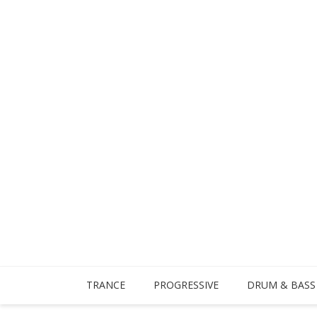
TRANCE
PROGRESSIVE
DRUM & BASS