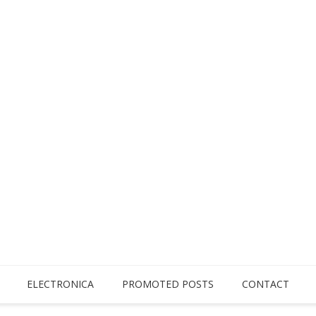
ELECTRONICA
PROMOTED POSTS
CONTACT