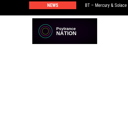
NEWS
BT – Mercury & Solace