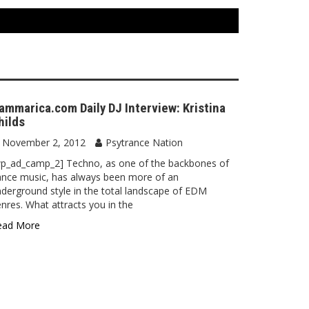
ammarica.com Daily DJ Interview: Kristina
hilds
November 2, 2012
Psytrance Nation
wp_ad_camp_2] Techno, as one of the backbones of
nce music, has always been more of an
derground style in the total landscape of EDM
nres. What attracts you in the
ead More