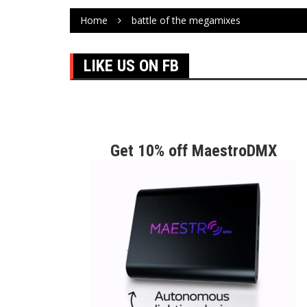
Home
battle of the megamixes
LIKE US ON FB
Get 10% off MaestroDMX