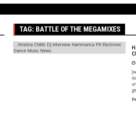
TAG:
BATTLE OF THE MEGAMIXES
H
C
[
da
un
ge
R