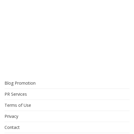
Blog Promotion
PR Services
Terms of Use
Privacy
Contact