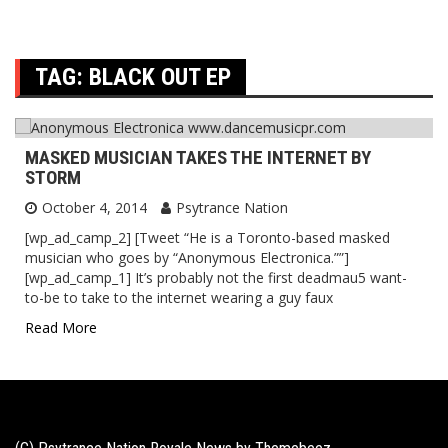
TAG:
BLACK OUT EP
MASKED MUSICIAN TAKES THE INTERNET BY
STORM
October 4, 2014
Psytrance Nation
[wp_ad_camp_2] [Tweet “He is a Toronto-based masked
musician who goes by “Anonymous Electronica.””]
[wp_ad_camp_1] It’s probably not the first deadmau5 want-
to-be to take to the internet wearing a guy faux
Read More