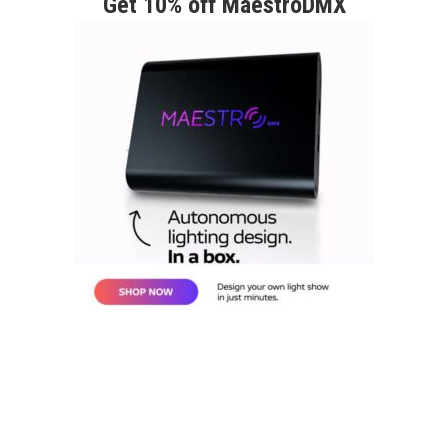
Get 10% off MaestroDMX