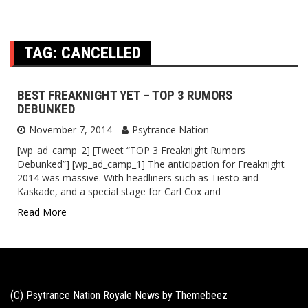
TAG:
CANCELLED
BEST FREAKNIGHT YET – TOP 3 RUMORS
DEBUNKED
November 7, 2014
Psytrance Nation
[wp_ad_camp_2] [Tweet “TOP 3 Freaknight Rumors
Debunked”] [wp_ad_camp_1] The anticipation for Freaknight
2014 was massive. With headliners such as Tiesto and
Kaskade, and a special stage for Carl Cox and
Read More
(C) Psytrance Nation Royale News by
Themebeez