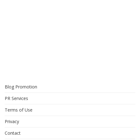
Blog Promotion
PR Services
Terms of Use
Privacy
Contact