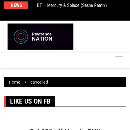
NEWS
BT – Mercury & Solace (Sasha Remix)
Pu
Home
cancelled
LIKE US ON FB