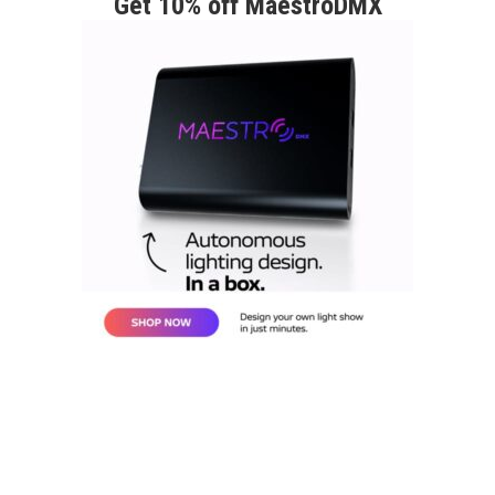
Get 10% off MaestroDMX