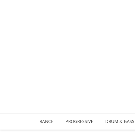
TRANCE
PROGRESSIVE
DRUM & BASS