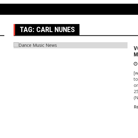
TAG:
CARL NUNES
V
M
[w
to
o
25
(N
R