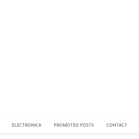
ELECTRONICA
PROMOTED POSTS
CONTACT