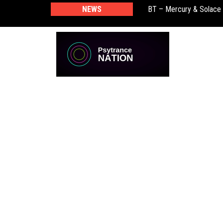
NEWS
BT – Mercury & Solace