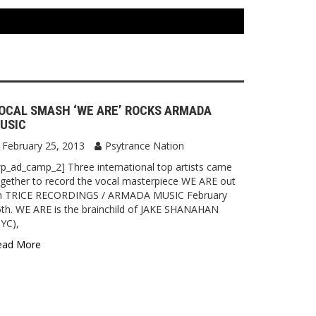
OCAL SMASH ‘WE ARE’ ROCKS ARMADA
USIC
February 25, 2013
Psytrance Nation
p_ad_camp_2] Three international top artists came
gether to record the vocal masterpiece WE ARE out
n TRICE RECORDINGS / ARMADA MUSIC February
th. WE ARE is the brainchild of JAKE SHANAHAN
YC),
ead More