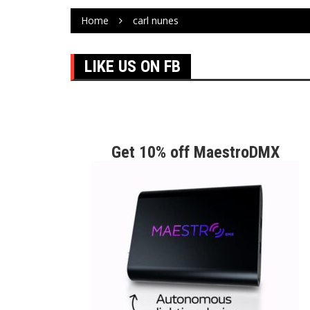
Home
carl nunes
LIKE US ON FB
Get 10% off MaestroDMX