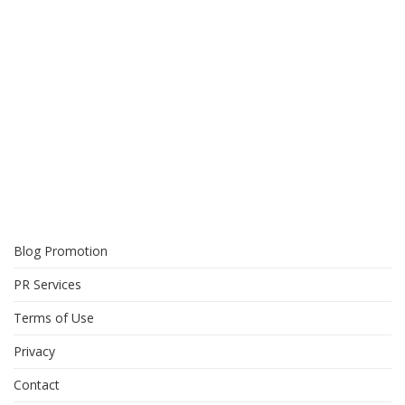
Blog Promotion
PR Services
Terms of Use
Privacy
Contact