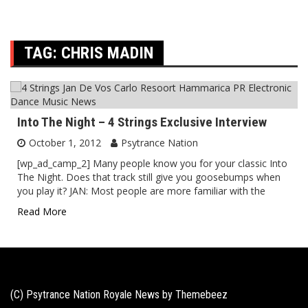
TAG:
CHRIS MADIN
Into The Night – 4 Strings Exclusive Interview
October 1, 2012
Psytrance Nation
[wp_ad_camp_2] Many people know you for your classic Into
The Night. Does that track still give you goosebumps when
you play it? JAN: Most people are more familiar with the
Read More
(C) Psytrance Nation Royale News by
Themebeez