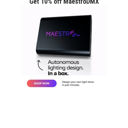
Get 10% off MaestroDMX