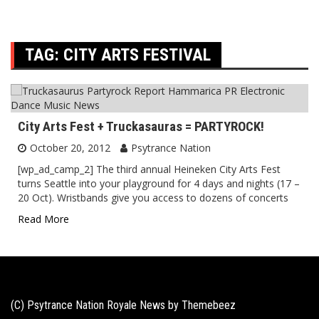
TAG:
CITY ARTS FESTIVAL
City Arts Fest + Truckasauras = PARTYROCK!
October 20, 2012
Psytrance Nation
[wp_ad_camp_2] The third annual Heineken City Arts Fest
turns Seattle into your playground for 4 days and nights (17 –
20 Oct). Wristbands give you access to dozens of concerts
Read More
(C) Psytrance Nation Royale News by
Themebeez