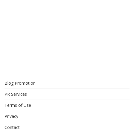
Blog Promotion
PR Services
Terms of Use
Privacy
Contact