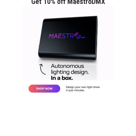
Get 10% off MaestroDMX