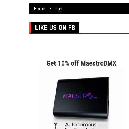
Home
dan
LIKE US ON FB
Get 10% off MaestroDMX