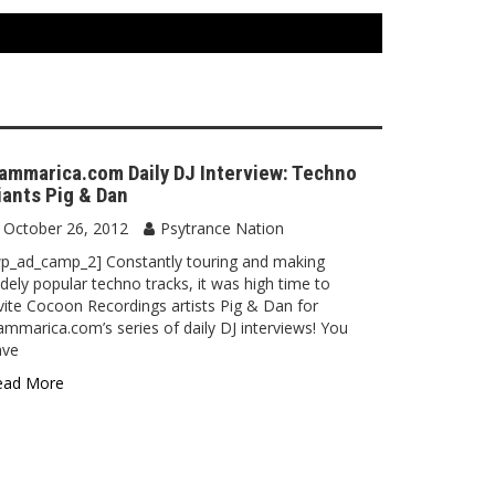
ammarica.com Daily DJ Interview: Techno
iants Pig & Dan
October 26, 2012
Psytrance Nation
p_ad_camp_2] Constantly touring and making
dely popular techno tracks, it was high time to
vite Cocoon Recordings artists Pig & Dan for
mmarica.com’s series of daily DJ interviews! You
ave
ead More