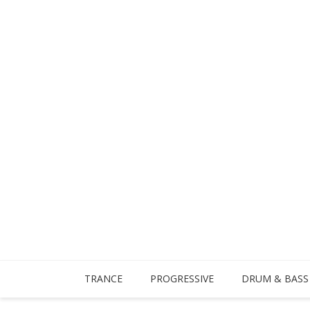
TRANCE
PROGRESSIVE
DRUM & BASS