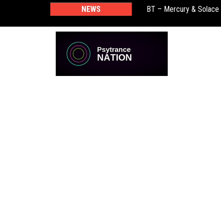
NEWS
BT – Mercury & Solace