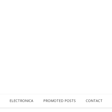
ELECTRONICA
PROMOTED POSTS
CONTACT