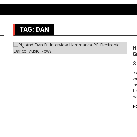
TAG:
DAN
H
G
[w
wi
in
Ha
h
R