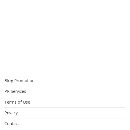
Blog Promotion
PR Services
Terms of Use
Privacy
Contact