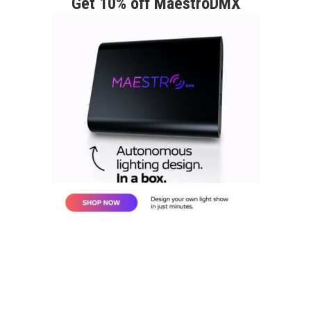
Get 10% off MaestroDMX