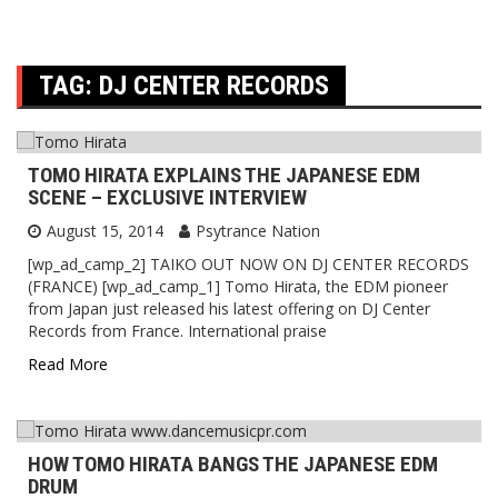
TAG:
DJ CENTER RECORDS
TOMO HIRATA EXPLAINS THE JAPANESE EDM
SCENE – EXCLUSIVE INTERVIEW
August 15, 2014
Psytrance Nation
[wp_ad_camp_2] TAIKO OUT NOW ON DJ CENTER RECORDS
(FRANCE) [wp_ad_camp_1] Tomo Hirata, the EDM pioneer
from Japan just released his latest offering on DJ Center
Records from France. International praise
Read More
HOW TOMO HIRATA BANGS THE JAPANESE EDM
DRUM