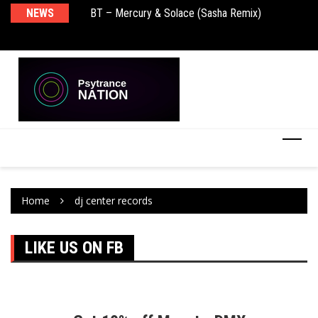
NEWS
BT – Mercury & Solace (Sasha Remix)
Pu
Home
dj center records
LIKE US ON FB