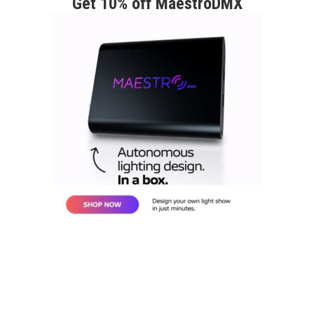
Get 10% off MaestroDMX