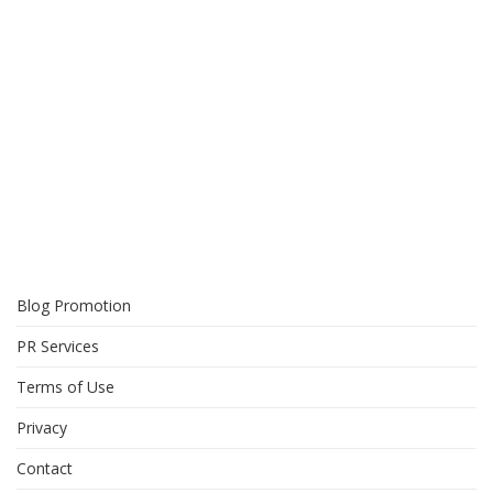
Blog Promotion
PR Services
Terms of Use
Privacy
Contact