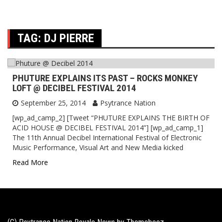
TAG:
DJ PIERRE
PHUTURE EXPLAINS ITS PAST – ROCKS MONKEY
LOFT @ DECIBEL FESTIVAL 2014
September 25, 2014
Psytrance Nation
[wp_ad_camp_2] [Tweet “PHUTURE EXPLAINS THE BIRTH OF
ACID HOUSE @ DECIBEL FESTIVAL 2014”] [wp_ad_camp_1]
The 11th Annual Decibel International Festival of Electronic
Music Performance, Visual Art and New Media kicked
Read More