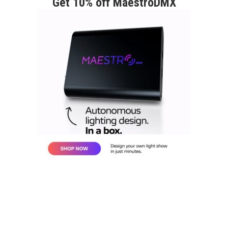
Get 10% off MaestroDMX