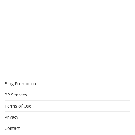
Blog Promotion
PR Services
Terms of Use
Privacy
Contact