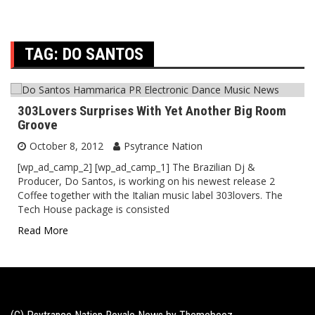
TAG:
DO SANTOS
303Lovers Surprises With Yet Another Big Room
Groove
October 8, 2012
Psytrance Nation
[wp_ad_camp_2] [wp_ad_camp_1] The Brazilian Dj &
Producer, Do Santos, is working on his newest release 2
Coffee together with the Italian music label 303lovers. The
Tech House package is consisted
Read More