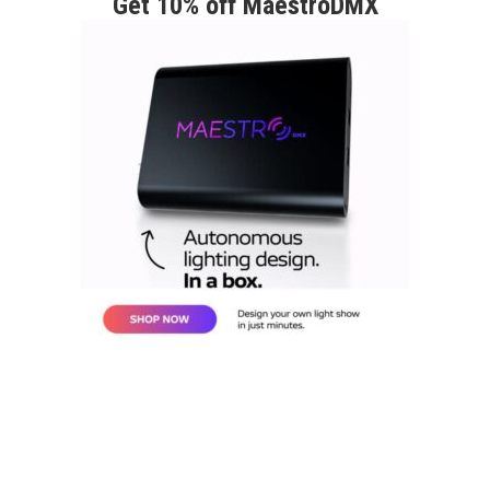
Get 10% off MaestroDMX