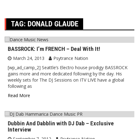
TAG:
DONALD GLAUDE
BASSROCK: I’m FRENCH – Deal With It!
March 24, 2013
Psytrance Nation
[wp_ad_camp_2] Seattle’s Electro house prodigy BASSROCK
gains more and more dedicated following by the day. His
weekly sets for The DJ Sessions on ITV LIVE have a global
following as
Read More
Dubbin And Dabblin with DJ Dab – Exclusive
Interview
September 7, 2012
Psytrance Nation