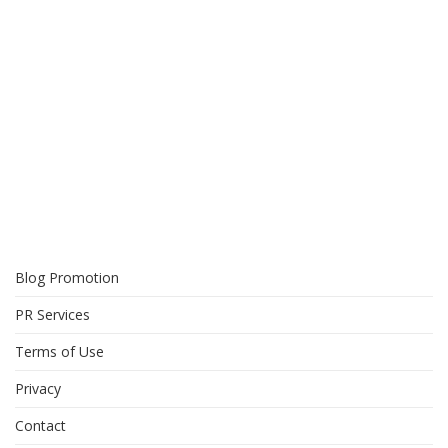
Blog Promotion
PR Services
Terms of Use
Privacy
Contact