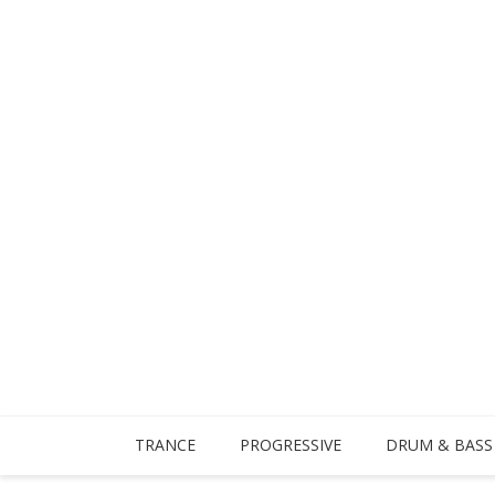
TRANCE
PROGRESSIVE
DRUM & BASS