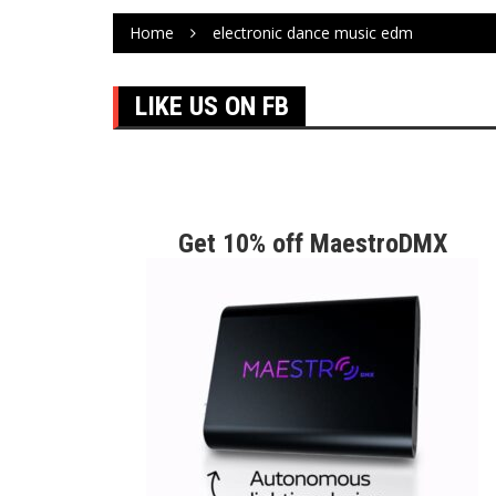
Home
electronic dance music edm
LIKE US ON FB
Get 10% off MaestroDMX