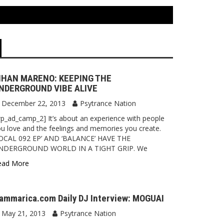
IHAN MARENO: KEEPING THE
NDERGROUND VIBE ALIVE
December 22, 2013
Psytrance Nation
p_ad_camp_2] It’s about an experience with people
u love and the feelings and memories you create.
LOCAL 092 EP’ AND ‘BALANCE’ HAVE THE
NDERGROUND WORLD IN A TIGHT GRIP. We
ead More
ammarica.com Daily DJ Interview: MOGUAI
May 21, 2013
Psytrance Nation