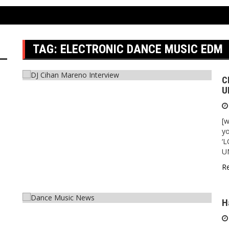
TAG:
ELECTRONIC DANCE MUSIC EDM
C
U
[w
yo
‘
U
R
H