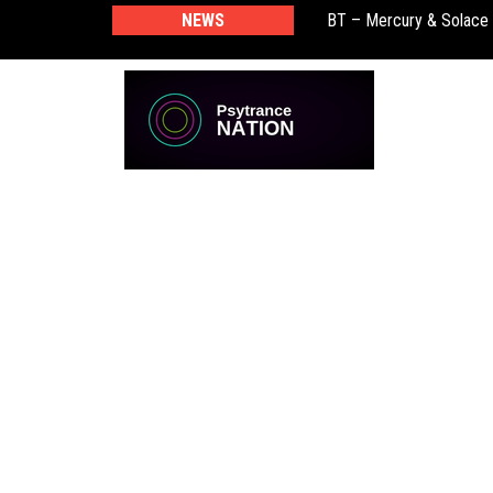
NEWS
BT – Mercury & Solace