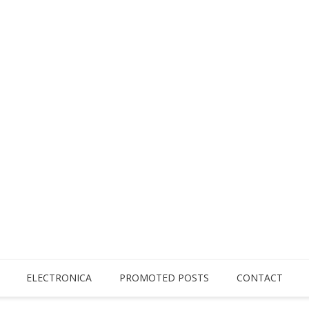
ELECTRONICA
PROMOTED POSTS
CONTACT