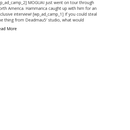
wp_ad_camp_2] MOGUAI just went on tour through
rth America. Hammarica caught up with him for an
clusive interview! [wp_ad_camp_1] If you could steal
ne thing from Deadmau5′ studio, what would
ead More