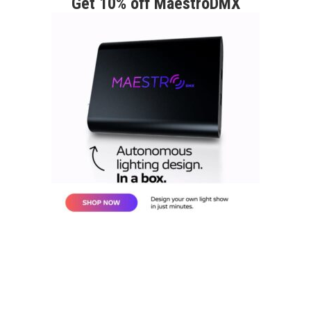
Get 10% off MaestroDMX