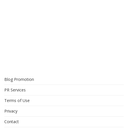
Blog Promotion
PR Services
Terms of Use
Privacy
Contact