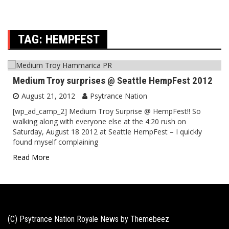
TAG:
HEMPFEST
Medium Troy surprises @ Seattle HempFest 2012
August 21, 2012
Psytrance Nation
[wp_ad_camp_2] Medium Troy Surprise @ HempFest!! So
walking along with everyone else at the 4:20 rush on
Saturday, August 18 2012 at Seattle HempFest – I quickly
found myself complaining
Read More
(C) Psytrance Nation Royale News by
Themebeez