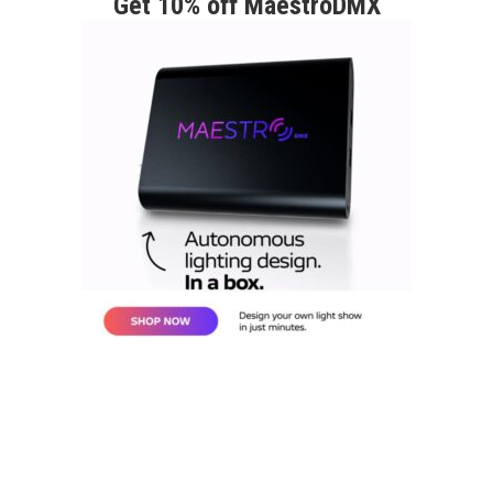
Get 10% off MaestroDMX