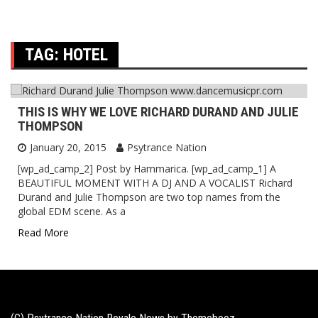
TAG:
HOTEL
THIS IS WHY WE LOVE RICHARD DURAND AND JULIE
THOMPSON
January 20, 2015
Psytrance Nation
[wp_ad_camp_2] Post by Hammarica. [wp_ad_camp_1] A
BEAUTIFUL MOMENT WITH A DJ AND A VOCALIST Richard
Durand and Julie Thompson are two top names from the
global EDM scene. As a
Read More