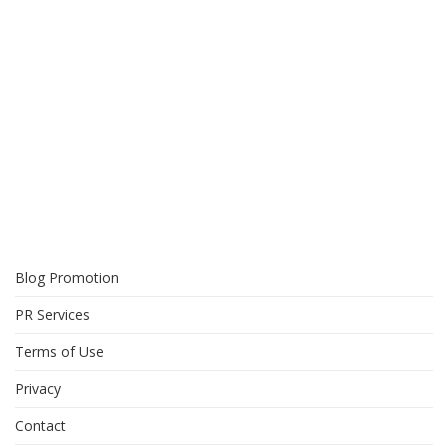
Blog Promotion
PR Services
Terms of Use
Privacy
Contact