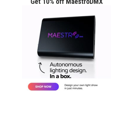
Get 10% off MaestroDMX