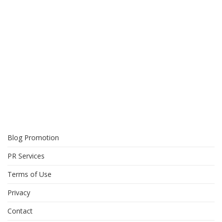
Blog Promotion
PR Services
Terms of Use
Privacy
Contact