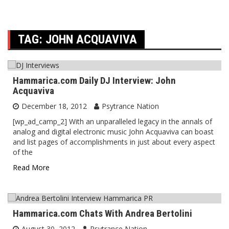
TAG:
JOHN ACQUAVIVA
Hammarica.com Daily DJ Interview: John
Acquaviva
December 18, 2012
Psytrance Nation
[wp_ad_camp_2] With an unparalleled legacy in the annals of
analog and digital electronic music John Acquaviva can boast
and list pages of accomplishments in just about every aspect
of the
Read More
Hammarica.com Chats With Andrea Bertolini
August 30, 2012
Psytrance Nation