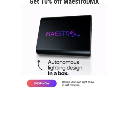
Get 10% off MaestroDMX