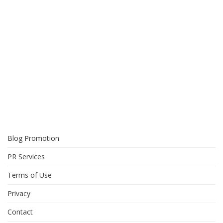
Blog Promotion
PR Services
Terms of Use
Privacy
Contact