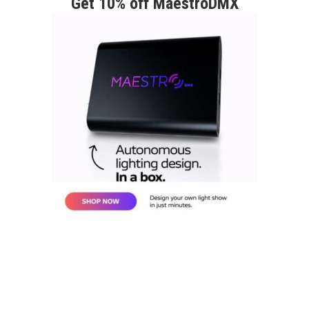
Get 10% off MaestroDMX