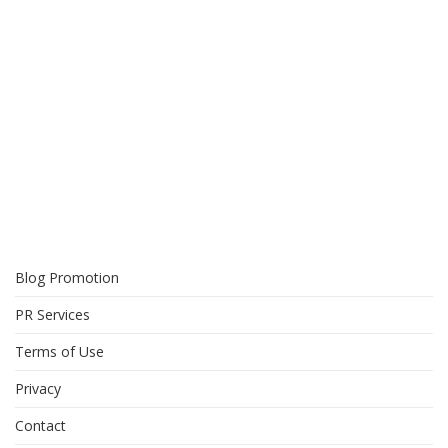
Blog Promotion
PR Services
Terms of Use
Privacy
Contact