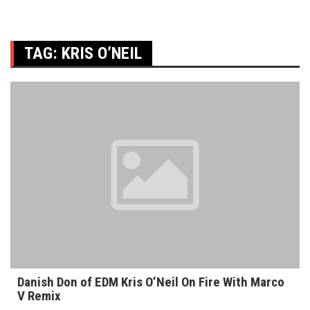
TAG:
KRIS O’NEIL
Danish Don of EDM Kris O’Neil On Fire With Marco
V Remix