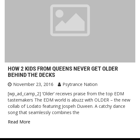
HOW 2 KIDS FROM QUEENS NEVER GET OLDER
BEHIND THE DECKS
November 23, 2016
Psytrance Nation
[wp_ad_camp_2] ‘Older’ receives praise from the top EDM
tastemakers The EDM world is abuzz with OLDER – the new
collab of Lodato featuring Jospeh Duveen. A catchy dance
song that seamlessly combines the
Read More