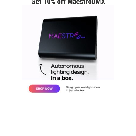
Get 10% off MaestroDMX