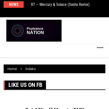
NEWS
BT – Mercury & Solace (Sasha Remix)
Pu
Home
lodato
LIKE US ON FB