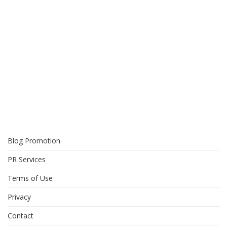
Blog Promotion
PR Services
Terms of Use
Privacy
Contact