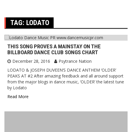
TAG:
LODATO
THIS SONG PROVES A MAINSTAY ON THE
BILLBOARD DANCE CLUB SONGS CHART
December 28, 2016
Psytrance Nation
LODATO & JOSEPH DUVEEN’S DANCE ANTHEM ‘OLDER’
PEAKS AT #2 After amazing feedback and all around support
from the major blogs in dance music, ‘OLDER’ the latest tune
by Lodato
Read More