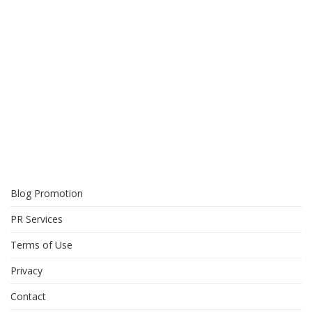
Blog Promotion
PR Services
Terms of Use
Privacy
Contact