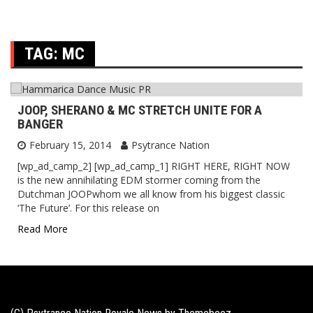
TAG:
MC
JOOP, SHERANO & MC STRETCH UNITE FOR A
BANGER
February 15, 2014
Psytrance Nation
[wp_ad_camp_2] [wp_ad_camp_1] RIGHT HERE, RIGHT NOW
is the new annihilating EDM stormer coming from the
Dutchman JOOPwhom we all know from his biggest classic
‘The Future’. For this release on
Read More