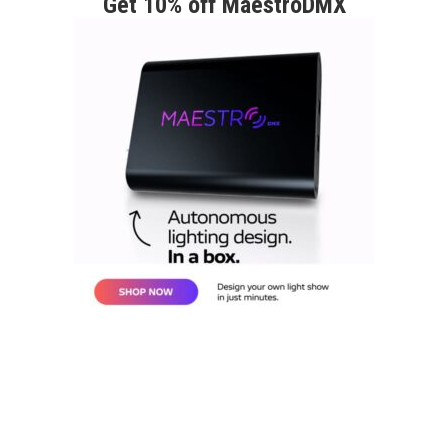
Get 10% off MaestroDMX