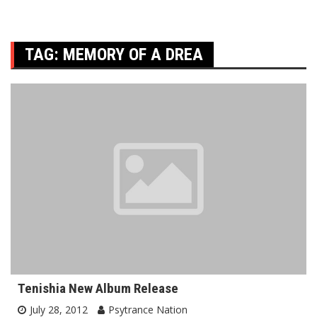
TAG:
MEMORY OF A DREA
Tenishia New Album Release
July 28, 2012
Psytrance Nation