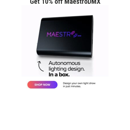
Get 10% off MaestroDMX