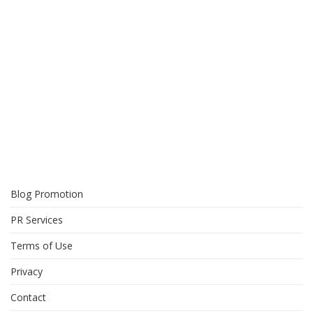
Blog Promotion
PR Services
Terms of Use
Privacy
Contact