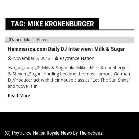
TAG:
MIKE KRONENBURGER
Hammarica.com Daily DJ Interview: Milk & Sugar
November 7, 2012
Psytrance Nation
[wp_ad_camp_2] Milk & Sugar aka Mike „Milk“ Kronenberger
& Steven „Sugar“ Harding became the most famous German
DJ/Producer act with their house classics “Let The Sun Shine”
and “Love Is In
Read More
(C) Psytrance Nation Royale News by
Themebeez