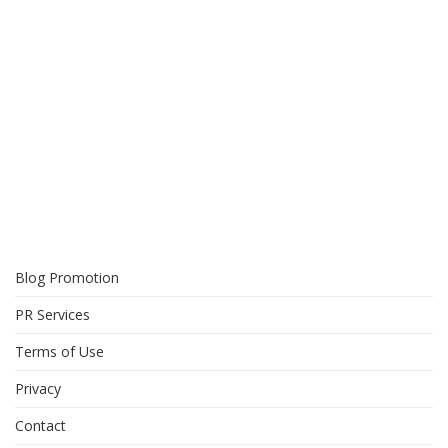
Blog Promotion
PR Services
Terms of Use
Privacy
Contact