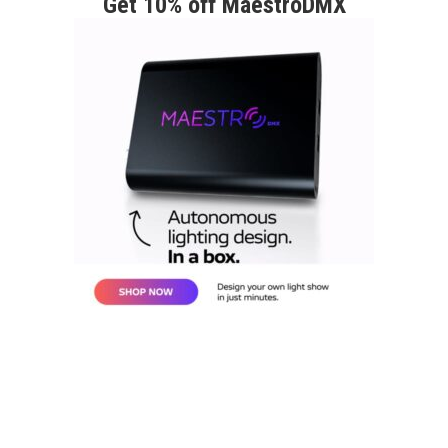
Get 10% off MaestroDMX