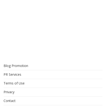
Blog Promotion
PR Services
Terms of Use
Privacy
Contact