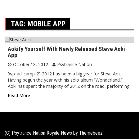
TAG:
MOBILE APP
Aokify Yourself With Newly Released Steve Aoki
App
October 18, 2012
Psytrance Nation
[wp_ad_camp_2] 2012 has been a big year for Steve Aoki.
Having begun the year with his solo album “Wonderland,”
Aoki has spent the majority of 2012 on the road, performing
Read More
(C) Psytrance Nation Royale News by
Themebeez