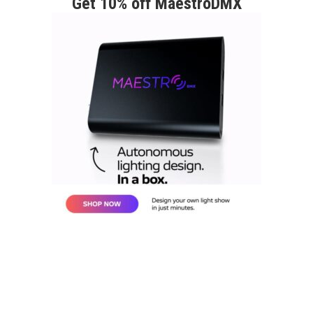
Get 10% off MaestroDMX