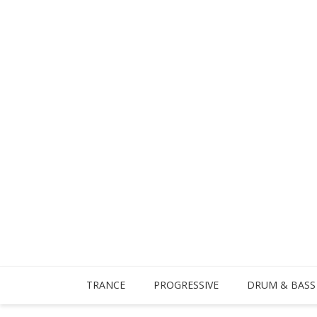
TRANCE
PROGRESSIVE
DRUM & BASS