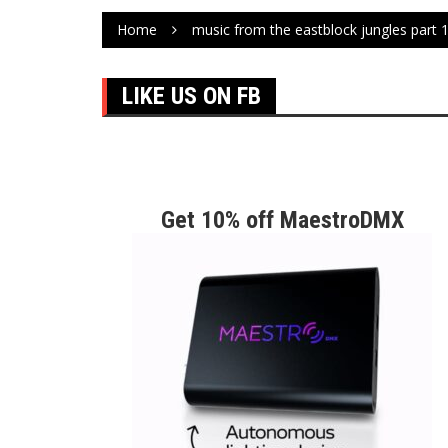
Home
music from the eastblock jungles part 
LIKE US ON FB
Get 10% off MaestroDMX