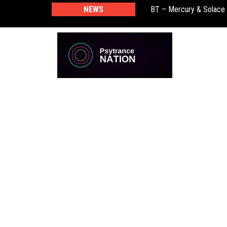
NEWS
BT – Mercury & Solace