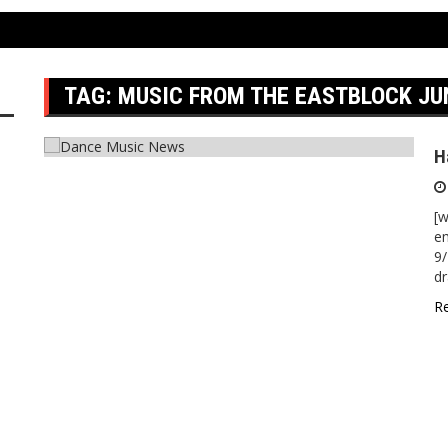
1
TAG:
MUSIC FROM THE EASTBLOCK JU
H
[w
em
9/
dr
R