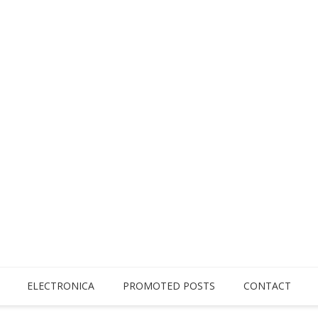
ELECTRONICA
PROMOTED POSTS
CONTACT