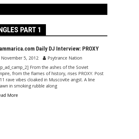
NGLES PART 1
ammarica.com Daily DJ Interview: PROXY
November 5, 2012
Psytrance Nation
p_ad_camp_2] From the ashes of the Soviet
pire, from the flames of history, rises PROXY. Post
11 rave vibes cloaked in Muscovite angst. A line
awn in smoking rubble along
ead More