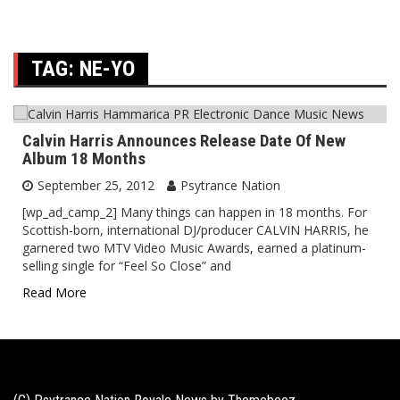
TAG:
NE-YO
Calvin Harris Announces Release Date Of New
Album 18 Months
September 25, 2012
Psytrance Nation
[wp_ad_camp_2] Many things can happen in 18 months. For
Scottish-born, international DJ/producer CALVIN HARRIS, he
garnered two MTV Video Music Awards, earned a platinum-
selling single for “Feel So Close” and
Read More