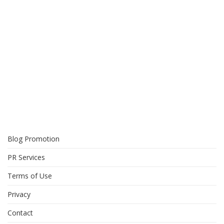
Blog Promotion
PR Services
Terms of Use
Privacy
Contact