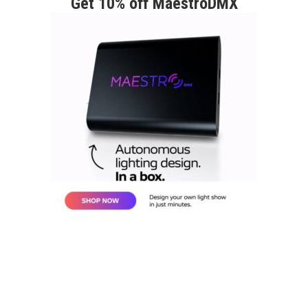
Get 10% off MaestroDMX