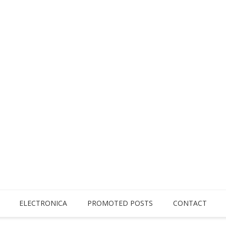
ELECTRONICA
PROMOTED POSTS
CONTACT