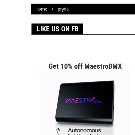
Home
pryda
LIKE US ON FB
Get 10% off MaestroDMX