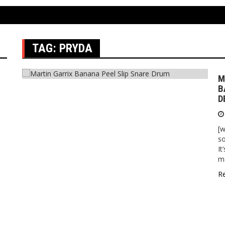
TAG:
PRYDA
M
B
D
[w
so
It
ma
R