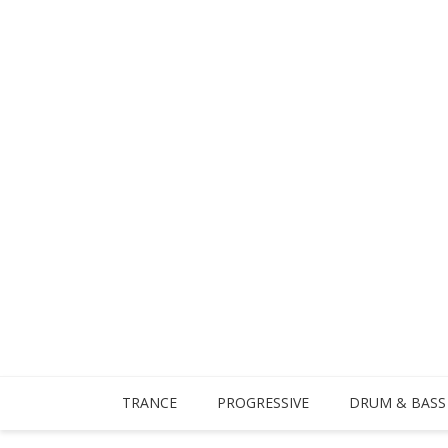
TRANCE
PROGRESSIVE
DRUM & BASS