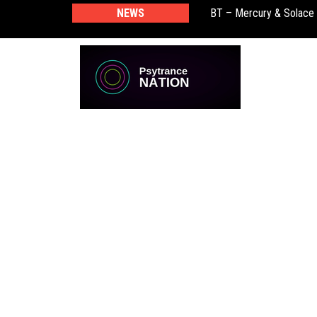
BT – Mercury & Solace
NEWS
Push – the new artist 