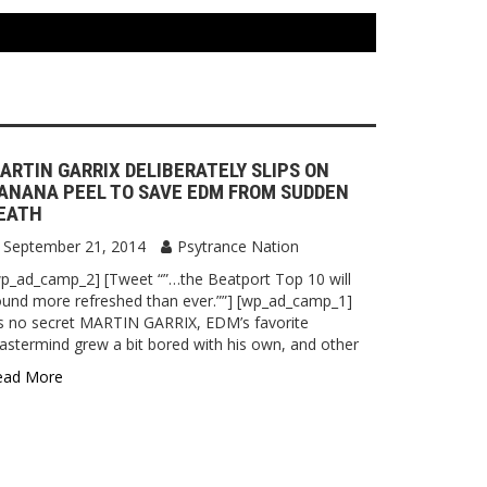
ARTIN GARRIX DELIBERATELY SLIPS ON
ANANA PEEL TO SAVE EDM FROM SUDDEN
EATH
September 21, 2014
Psytrance Nation
p_ad_camp_2] [Tweet “”…the Beatport Top 10 will
und more refreshed than ever.””] [wp_ad_camp_1]
’s no secret MARTIN GARRIX, EDM’s favorite
stermind grew a bit bored with his own, and other
ead More