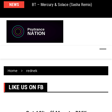
NEWS
BT – Mercury & Solace (Sasha Remix)
Pu
Home
rednek
LIKE US ON FB