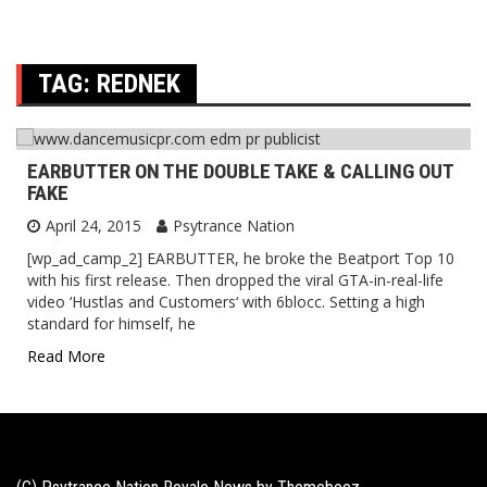
TAG:
REDNEK
EARBUTTER ON THE DOUBLE TAKE & CALLING OUT
FAKE
April 24, 2015
Psytrance Nation
[wp_ad_camp_2] EARBUTTER, he broke the Beatport Top 10
with his first release. Then dropped the viral GTA-in-real-life
video ‘Hustlas and Customers‘ with 6blocc. Setting a high
standard for himself, he
Read More