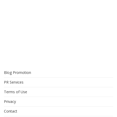
Blog Promotion
PR Services
Terms of Use
Privacy
Contact