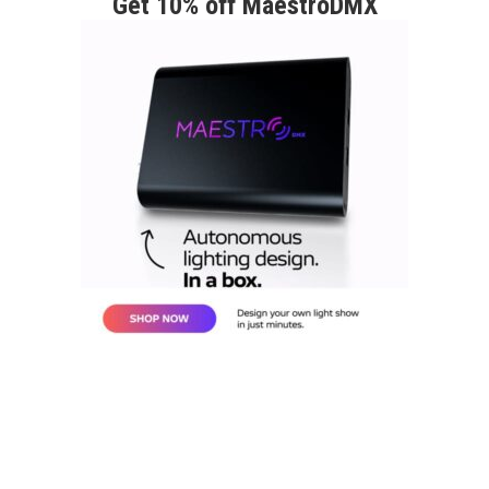
Get 10% off MaestroDMX