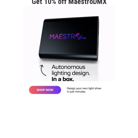
Get 10% off MaestroDMX