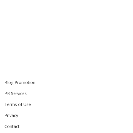
Blog Promotion
PR Services
Terms of Use
Privacy
Contact