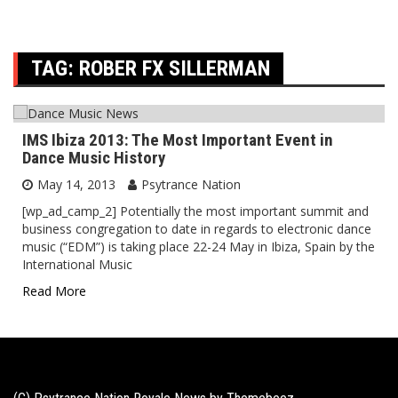
TAG:
ROBER FX SILLERMAN
IMS Ibiza 2013: The Most Important Event in
Dance Music History
May 14, 2013
Psytrance Nation
[wp_ad_camp_2] Potentially the most important summit and
business congregation to date in regards to electronic dance
music (“EDM”) is taking place 22-24 May in Ibiza, Spain by the
International Music
Read More