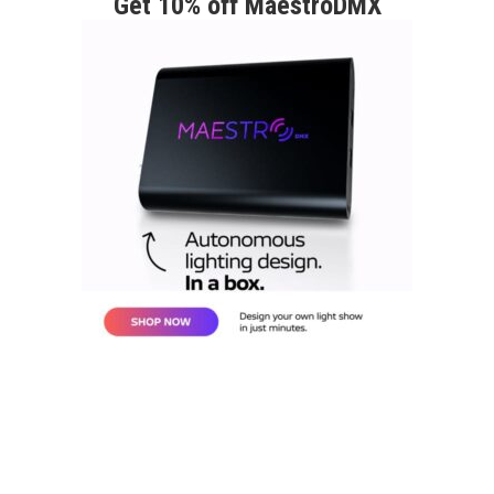
Get 10% off MaestroDMX