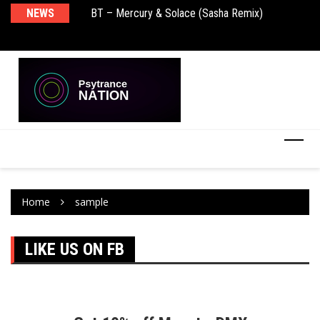
NEWS
BT – Mercury & Solace (Sasha Remix)
Pu
Home
sample
LIKE US ON FB