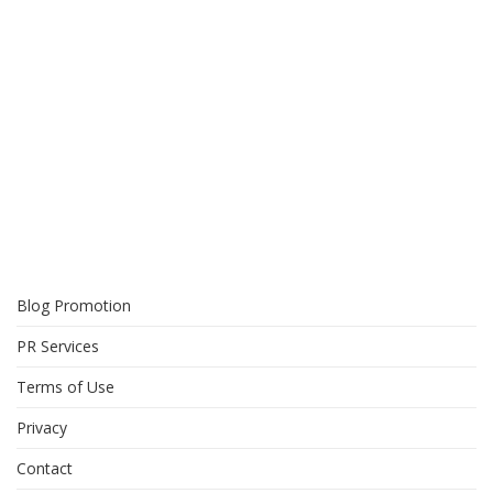
Blog Promotion
PR Services
Terms of Use
Privacy
Contact