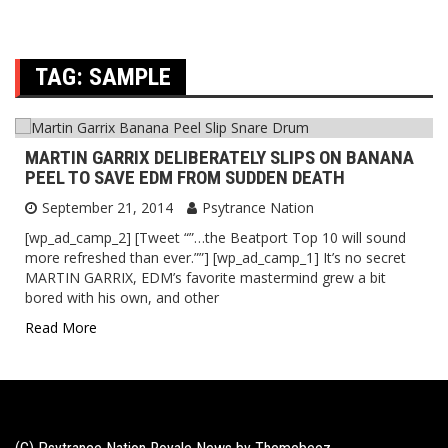
TAG:
SAMPLE
MARTIN GARRIX DELIBERATELY SLIPS ON BANANA
PEEL TO SAVE EDM FROM SUDDEN DEATH
September 21, 2014
Psytrance Nation
[wp_ad_camp_2] [Tweet “”…the Beatport Top 10 will sound
more refreshed than ever.””] [wp_ad_camp_1] It’s no secret
MARTIN GARRIX, EDM’s favorite mastermind grew a bit
bored with his own, and other
Read More