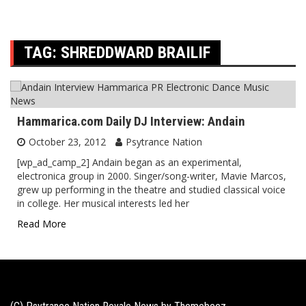
TAG:
SHREDDWARD BRAILIF
Hammarica.com Daily DJ Interview: Andain
October 23, 2012
Psytrance Nation
[wp_ad_camp_2] Andain began as an experimental,
electronica group in 2000. Singer/song-writer, Mavie Marcos,
grew up performing in the theatre and studied classical voice
in college. Her musical interests led her
Read More