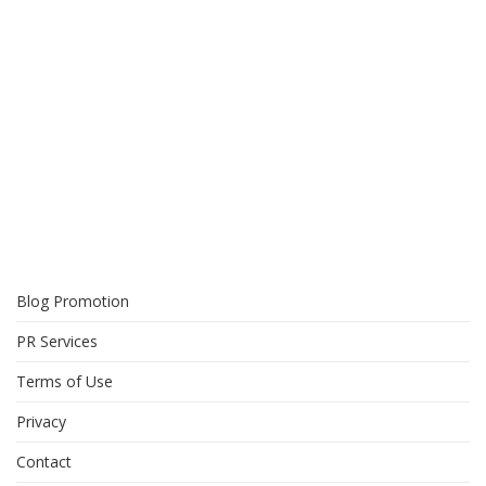
Blog Promotion
PR Services
Terms of Use
Privacy
Contact