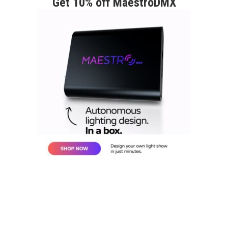
Get 10% off MaestroDMX