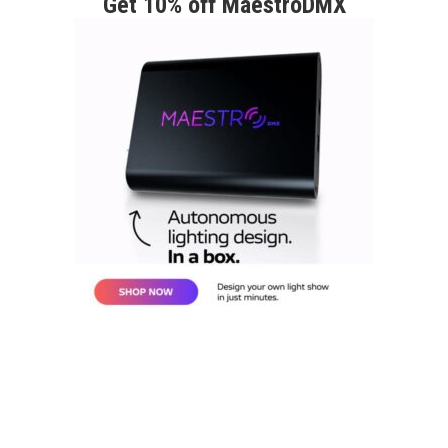
Get 10% off MaestroDMX