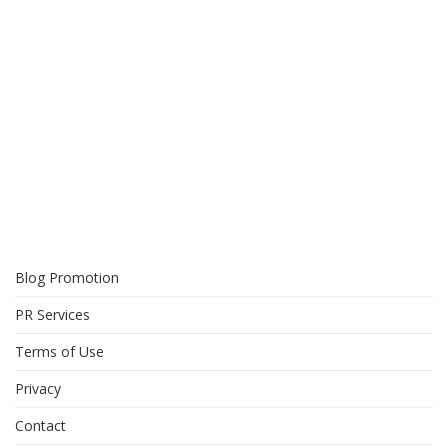
Blog Promotion
PR Services
Terms of Use
Privacy
Contact