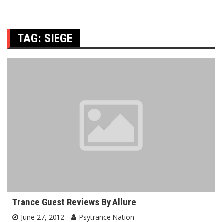
TAG:
SIEGE
Trance Guest Reviews By Allure
June 27, 2012
Psytrance Nation