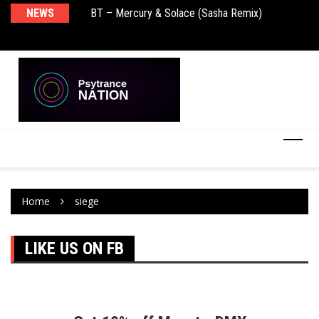
NEWS
BT – Mercury & Solace (Sasha Remix)
Pu
Home
siege
LIKE US ON FB