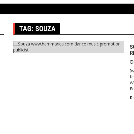
TAG:
SOUZA
S
R
[
fe
Wo
F
R