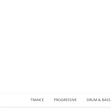
TRANCE
PROGRESSIVE
DRUM & BASS