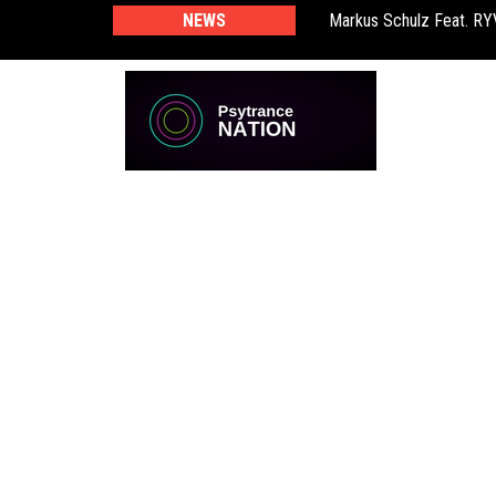
NEWS
Markus Schulz Feat. R