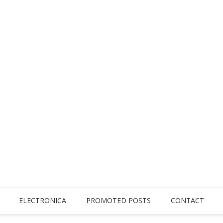
ELECTRONICA
PROMOTED POSTS
CONTACT