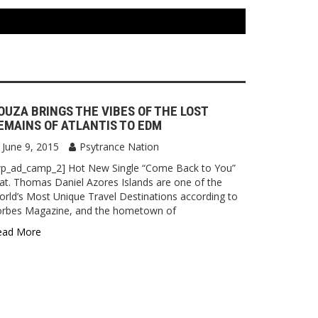
OUZA BRINGS THE VIBES OF THE LOST
EMAINS OF ATLANTIS TO EDM
June 9, 2015
Psytrance Nation
wp_ad_camp_2] Hot New Single “Come Back to You”
at. Thomas Daniel Azores Islands are one of the
rld’s Most Unique Travel Destinations according to
orbes Magazine, and the hometown of
ead More