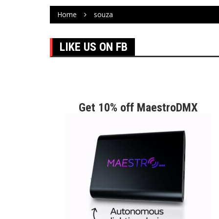
Home
souza
LIKE US ON FB
Get 10% off MaestroDMX