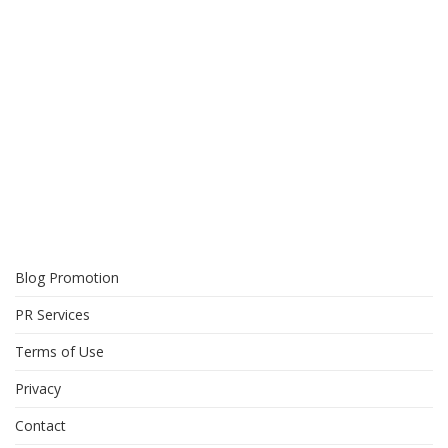
Blog Promotion
PR Services
Terms of Use
Privacy
Contact