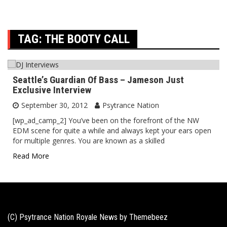
TAG:
THE BOOTY CALL
Seattle’s Guardian Of Bass – Jameson Just
Exclusive Interview
September 30, 2012
Psytrance Nation
[wp_ad_camp_2] You’ve been on the forefront of the NW
EDM scene for quite a while and always kept your ears open
for multiple genres. You are known as a skilled
Read More
(C) Psytrance Nation Royale News by
Themebeez