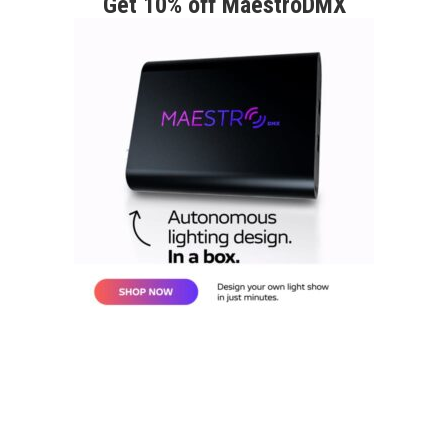
Get 10% off MaestroDMX