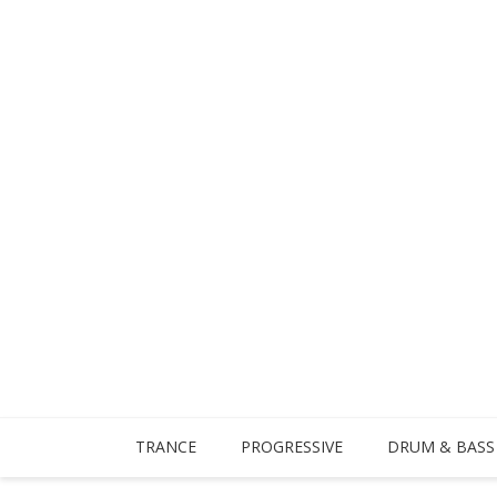
TRANCE
PROGRESSIVE
DRUM & BASS