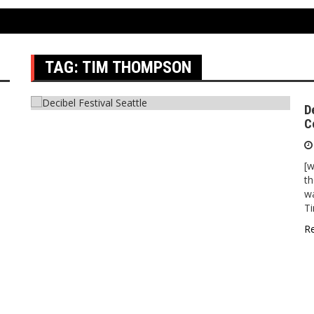
TAG:
TIM THOMPSON
D
C
[w
th
wa
T
R