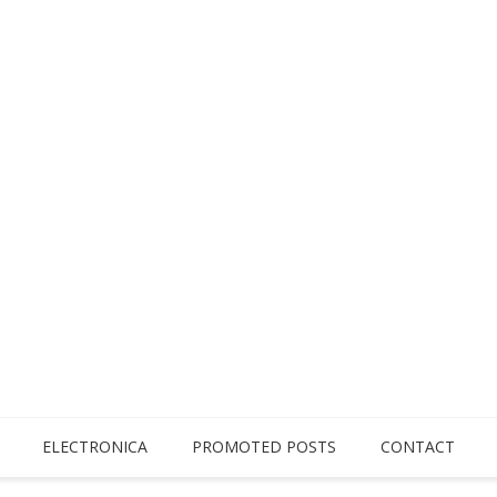
ELECTRONICA
PROMOTED POSTS
CONTACT