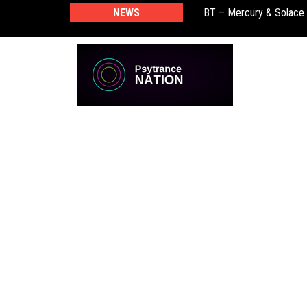
BT – Mercury & Solace
NEWS
Push – the new artist 