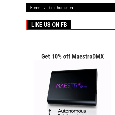
Home
tim thompson
LIKE US ON FB
Get 10% off MaestroDMX