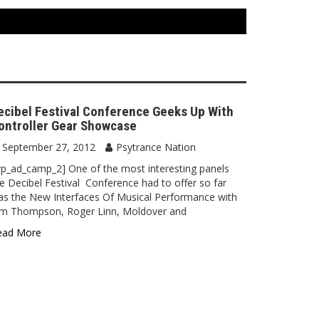
ecibel Festival Conference Geeks Up With
ontroller Gear Showcase
September 27, 2012
Psytrance Nation
p_ad_camp_2] One of the most interesting panels
e Decibel Festival Conference had to offer so far
s the New Interfaces Of Musical Performance with
im Thompson, Roger Linn, Moldover and
ead More