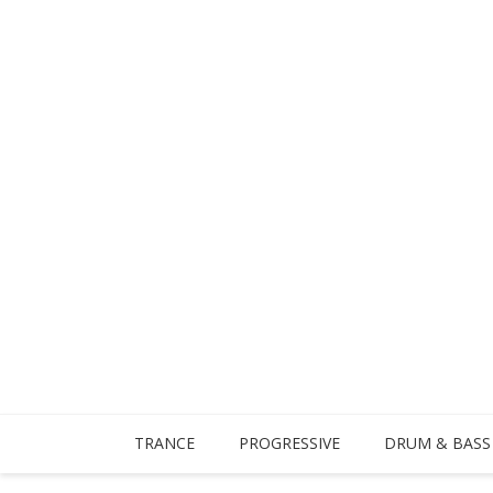
TRANCE
PROGRESSIVE
DRUM & BASS