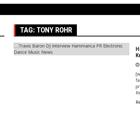
TAG:
TONY ROHR
H
K
[w
fa
pr
Re
R