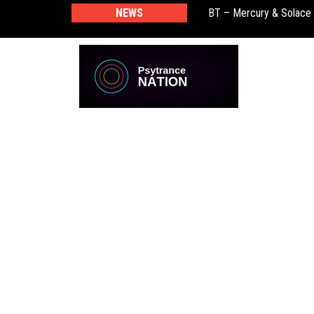
BT – Mercury & Solace
NEWS
Push – the new artist 