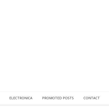
ELECTRONICA
PROMOTED POSTS
CONTACT