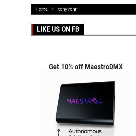
Home
tony rohr
LIKE US ON FB
Get 10% off MaestroDMX