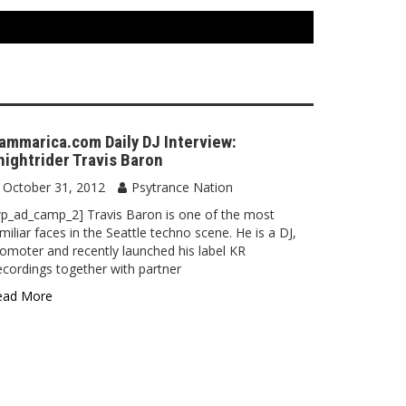
ammarica.com Daily DJ Interview:
nightrider Travis Baron
October 31, 2012
Psytrance Nation
p_ad_camp_2] Travis Baron is one of the most
miliar faces in the Seattle techno scene. He is a DJ,
omoter and recently launched his label KR
cordings together with partner
ead More