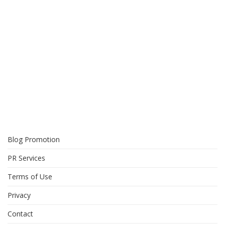
Blog Promotion
PR Services
Terms of Use
Privacy
Contact