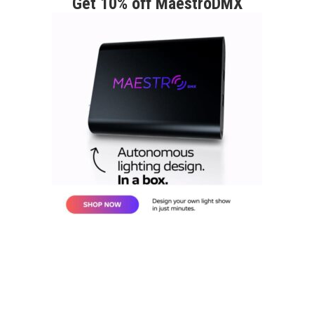
Get 10% off MaestroDMX