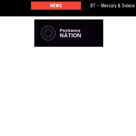
NEWS
BT – Mercury & Solace