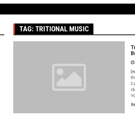
TAG:
TRITIONAL MUSIC
T
B
[
th
Ca
cl
Y
R