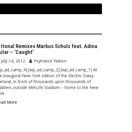
ritonal Remixes Markus Schulz feat. Adina
utar – ‘Caught’
July 14, 2012
Psytrance Nation
wp_ad_camp_4] [wp_ad_camp_2] [wp_ad_camp_1] At
e inaugural New York edition of the Electric Daisy
rnival, in front of thousands upon thousands of
ubbers outside MetLife Stadium – home to the New
ork
ead More