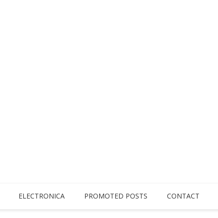
ELECTRONICA
PROMOTED POSTS
CONTACT