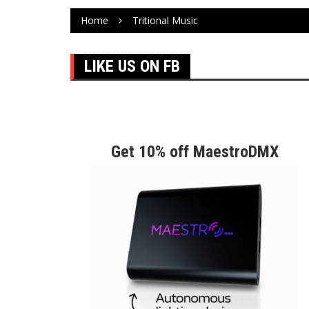
Home
Tritional Music
LIKE US ON FB
Get 10% off MaestroDMX