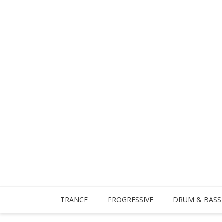
TRANCE
PROGRESSIVE
DRUM & BASS