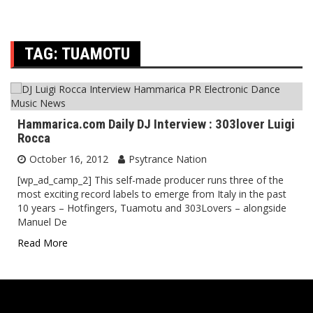
TAG:
TUAMOTU
Hammarica.com Daily DJ Interview : 303lover Luigi
Rocca
October 16, 2012
Psytrance Nation
[wp_ad_camp_2] This self-made producer runs three of the
most exciting record labels to emerge from Italy in the past
10 years – Hotfingers, Tuamotu and 303Lovers – alongside
Manuel De
Read More