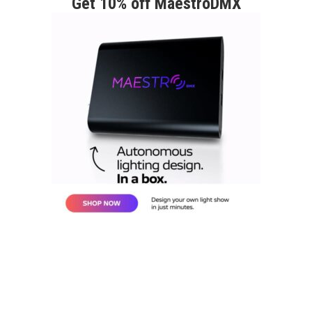
Get 10% off MaestroDMX