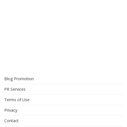
Blog Promotion
PR Services
Terms of Use
Privacy
Contact