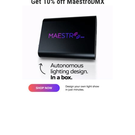
Get 10% off MaestroDMX