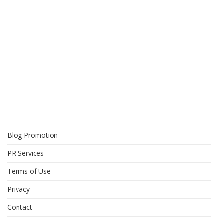
Blog Promotion
PR Services
Terms of Use
Privacy
Contact