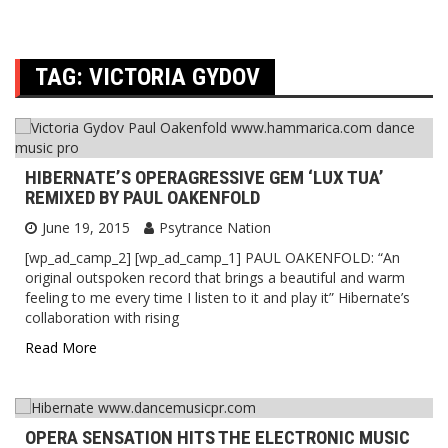
TAG:
VICTORIA GYDOV
HIBERNATE’S OPERAGRESSIVE GEM ‘LUX TUA’
REMIXED BY PAUL OAKENFOLD
June 19, 2015
Psytrance Nation
[wp_ad_camp_2] [wp_ad_camp_1] PAUL OAKENFOLD: “An
original outspoken record that brings a beautiful and warm
feeling to me every time I listen to it and play it” Hibernate’s
collaboration with rising
Read More
OPERA SENSATION HITS THE ELECTRONIC MUSIC