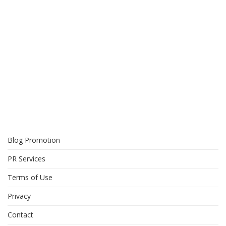
Blog Promotion
PR Services
Terms of Use
Privacy
Contact