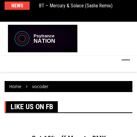
NEWS
BT – Mercury & Solace (Sasha Remix)
Pu
Home
vocoder
LIKE US ON FB