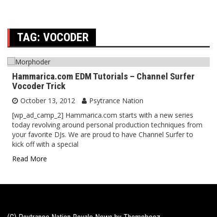
TAG:
VOCODER
Hammarica.com EDM Tutorials – Channel Surfer
Vocoder Trick
October 13, 2012
Psytrance Nation
[wp_ad_camp_2] Hammarica.com starts with a new series
today revolving around personal production techniques from
your favorite DJs. We are proud to have Channel Surfer to
kick off with a special
Read More