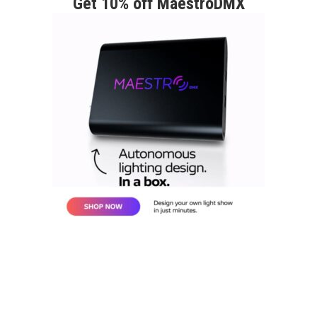
Get 10% off MaestroDMX