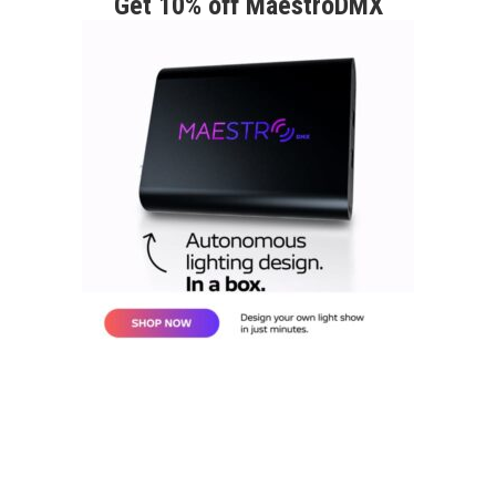
Get 10% off MaestroDMX