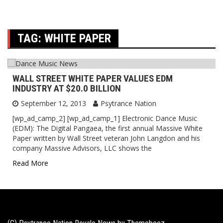
TAG:
WHITE PAPER
WALL STREET WHITE PAPER VALUES EDM
INDUSTRY AT $20.0 BILLION
September 12, 2013
Psytrance Nation
[wp_ad_camp_2] [wp_ad_camp_1] Electronic Dance Music
(EDM): The Digital Pangaea, the first annual Massive White
Paper written by Wall Street veteran John Langdon and his
company Massive Advisors, LLC shows the
Read More