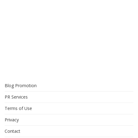
Blog Promotion
PR Services
Terms of Use
Privacy
Contact